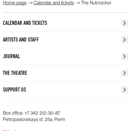
Home page
Calendar and tickets
The Nutcracker
CALENDAR AND TICKETS
ARTISTS AND STAFF
JOURNAL
THE THEATRE
SUPPORT US
Box office:
+7 342 212-30-87
Petropavlovskaya st. 25a, Perm