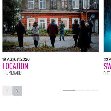
19 August 2026
22 
LOCATION
SW
PROMENADE
P. T