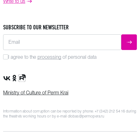
Write to us
SUBSCRIBE TO OUR NEWSLETTER
Email
SUBM
I agree to the
processing
of personal data
VK Group
OK Group
Rutube channel
Ministry of Culture of Perm Krai
Information about corruption can be reported by phone:
+7 (342) 212 54 16
during
the theatre’s working hours or by e-mail
dlobas@permopera.ru