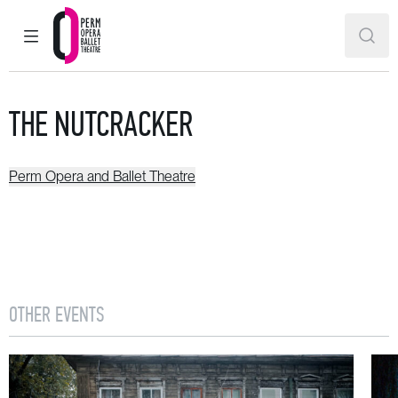
MAIN MENU
SEAR
Perm Opera and Ballet Theatre
THE NUTCRACKER
Perm Opera and Ballet Theatre
OTHER EVENTS