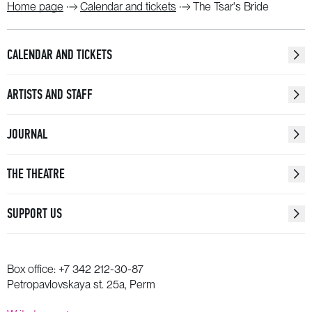
Home page
Calendar and tickets
The Tsar's Bride
CALENDAR AND TICKETS
ARTISTS AND STAFF
JOURNAL
THE THEATRE
SUPPORT US
Box office:
+7 342 212-30-87
Petropavlovskaya st. 25a, Perm