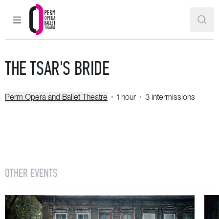
MAIN MENU
SEAR
Perm Opera and Ballet Theatre
THE TSAR'S BRIDE
Perm Opera and Ballet Theatre
1 hour
3 intermissions
OTHER EVENTS