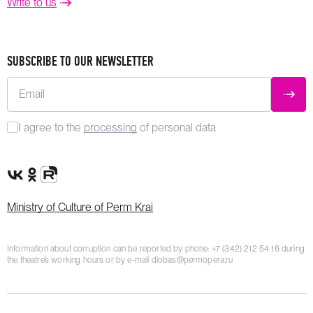
Write to us
SUBSCRIBE TO OUR NEWSLETTER
Email
SUBM
I agree to the
processing
of personal data
VK Group
OK Group
Rutube channel
Ministry of Culture of Perm Krai
Information about corruption can be reported by phone:
+7 (342) 212 54 16
during
the theatre’s working hours or by e-mail
dlobas@permopera.ru