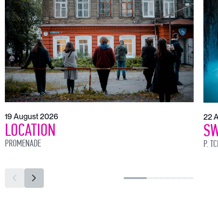
19 August 2026
22 
LOCATION
SW
PROMENADE
P. T