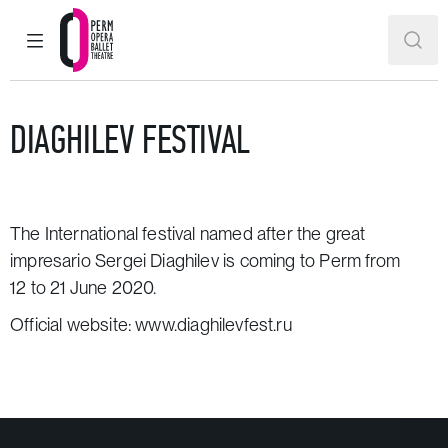
MAIN MENU
SEAR
Perm Opera and Ballet Theatre
DIAGHILEV FESTIVAL
The International festival named after the great
impresario Sergei Diaghilev is coming to Perm from
12 to 21 June 2020.
Official website:
www.diaghilevfest.ru