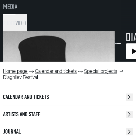
MEDIA
PHOTO
VIDEO
DI
Home page
Calendar and tickets
Special projects
Diaghilev Festival
CALENDAR AND TICKETS
ARTISTS AND STAFF
JOURNAL