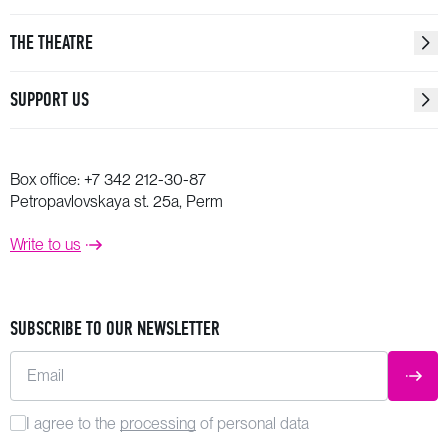
THE THEATRE
SUPPORT US
Box office:
+7 342 212-30-87
Petropavlovskaya st. 25a, Perm
Write to us
SUBSCRIBE TO OUR NEWSLETTER
Email
SUBM
I agree to the
processing
of personal data