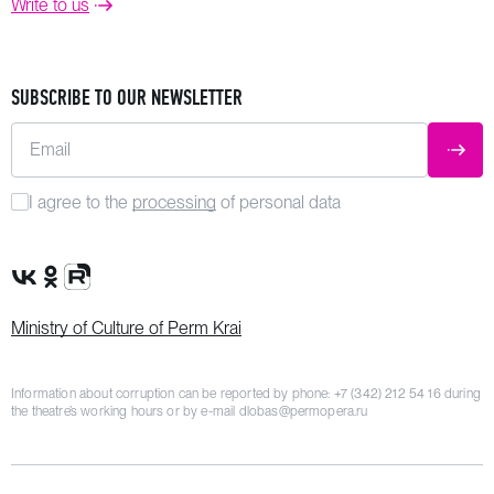
Write to us
SUBSCRIBE TO OUR NEWSLETTER
Email
SUBM
I agree to the
processing
of personal data
VK Group
OK Group
Rutube channel
Ministry of Culture of Perm Krai
Information about corruption can be reported by phone:
+7 (342) 212 54 16
during
the theatre’s working hours or by e-mail
dlobas@permopera.ru