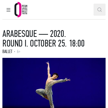
MAIN MENU
SEAR
Perm Opera and Ballet Theatre
ARABESQUE — 2020.
ROUND I. OCTOBER 25. 18:00
BALLET
6+