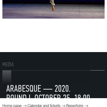
MEDIA
VIDEO
ARABESQUE — 2020.
ROUND I. OCTOBER 25. 18:00
Home page
Calendar and tickets
Repertoire