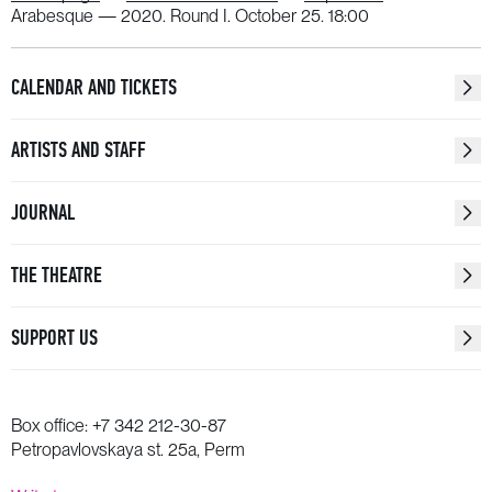
WATCH
Arabesque — 2020. Round I. October 25. 18:00
CALENDAR AND TICKETS
ARTISTS AND STAFF
JOURNAL
THE THEATRE
SUPPORT US
Box office:
+7 342 212-30-87
Petropavlovskaya st. 25a, Perm