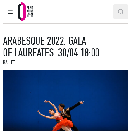
MAIN MENU
SEAR
Perm Opera and Ballet Theatre
ARABESQUE 2022. GALA
OF LAUREATES. 30/04 18:00
BALLET