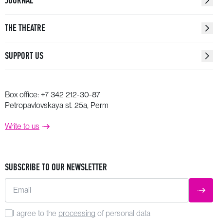
JOURNAL
THE THEATRE
SUPPORT US
Box office:
+7 342 212-30-87
Petropavlovskaya st. 25a, Perm
Write to us
SUBSCRIBE TO OUR NEWSLETTER
Email
SUBM
I agree to the
processing
of personal data