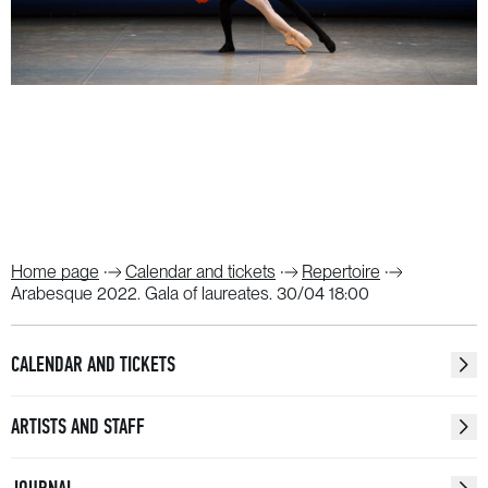
Home page
Calendar and tickets
Repertoire
Arabesque 2022. Gala of laureates. 30/04 18:00
CALENDAR AND TICKETS
ARTISTS AND STAFF