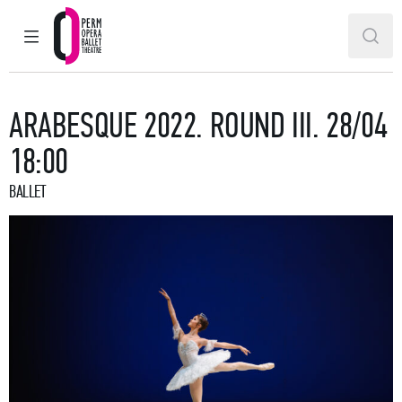
MAIN MENU
SEAR
Perm Opera and Ballet Theatre
ARABESQUE 2022. ROUND III. 28/04
18:00
BALLET