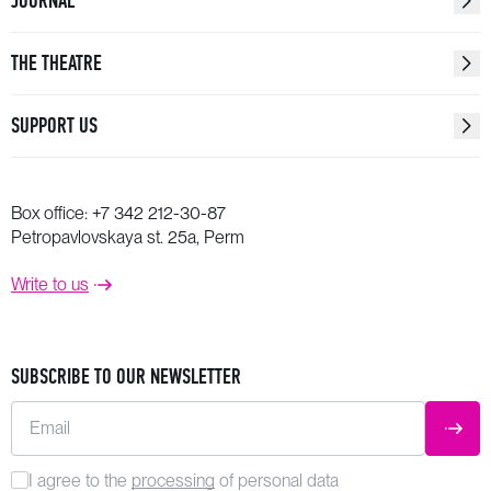
JOURNAL
THE THEATRE
SUPPORT US
Box office:
+7 342 212-30-87
Petropavlovskaya st. 25a, Perm
Write to us
SUBSCRIBE TO OUR NEWSLETTER
Email
SUBM
I agree to the
processing
of personal data