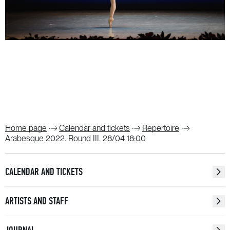
Home page
Calendar and tickets
Repertoire
Arabesque 2022. Round III. 28/04 18:00
CALENDAR AND TICKETS
ARTISTS AND STAFF