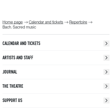
Home page
Calendar and tickets
Repertoire
Bach. Sacred music
CALENDAR AND TICKETS
ARTISTS AND STAFF
JOURNAL
THE THEATRE
SUPPORT US