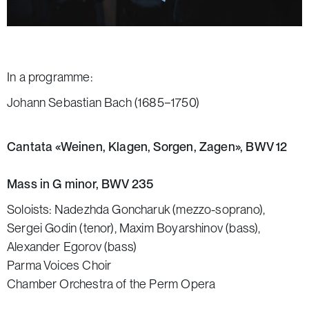
In a programme:
Johann Sebastian Bach (1685−1750)
Cantata «Weinen, Klagen, Sorgen, Zagen», BWV 12
Mass in G minor, BWV 235
Soloists: Nadezhda Goncharuk (mezzo-soprano),
Sergei Godin (tenor), Maxim Boyarshinov (bass),
Alexander Egorov (bass)
Parma Voices Choir
Chamber Orchestra of the Perm Opera