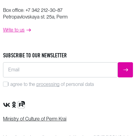
Box office:
+7 342 212-30-87
Petropavlovskaya st. 25a, Perm
Write to us
SUBSCRIBE TO OUR NEWSLETTER
Email
SUBM
I agree to the
processing
of personal data
VK Group
OK Group
Rutube channel
Ministry of Culture of Perm Krai