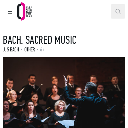
MAIN MENU
SEAR
Perm Opera and Ballet Theatre
BACH. SACRED MUSIC
J. S BACH
OTHER
6+