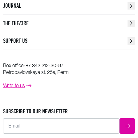
JOURNAL
THE THEATRE
SUPPORT US
Box office:
+7 342 212-30-87
Petropavlovskaya st. 25a, Perm
Write to us
SUBSCRIBE TO OUR NEWSLETTER
Email
SUBM