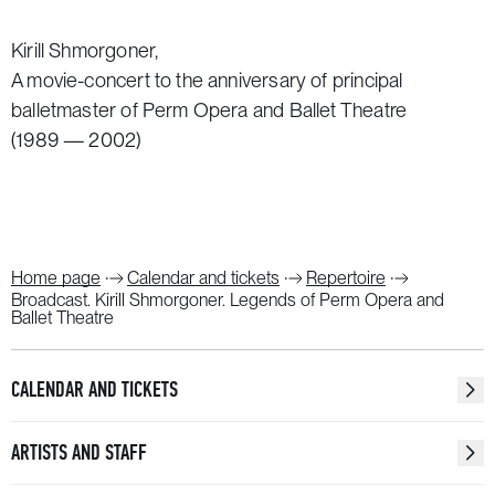
Kirill Shmorgoner,
A movie-concert to the anniversary of principal
balletmaster of Perm Opera and Ballet Theatre
(1989 — 2002)
Home page
Calendar and tickets
Repertoire
Broadcast. Kirill Shmorgoner. Legends of Perm Opera and
Ballet Theatre
CALENDAR AND TICKETS
ARTISTS AND STAFF