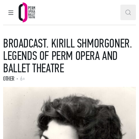
MAIN MENU
SEAR
Perm Opera and Ballet Theatre
BROADCAST. KIRILL SHMORGONER.
LEGENDS OF PERM OPERA AND
BALLET THEATRE
OTHER
6+