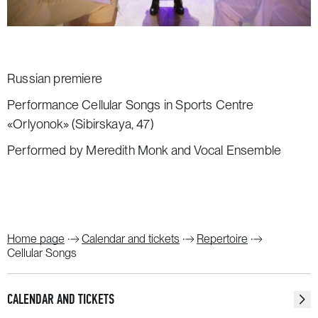
Russian premiere
Performance Cellular Songs in Sports Centre
«Orlyonok» (Sibirskaya, 47)
Performed by Meredith Monk and Vocal Ensemble
Home page
Calendar and tickets
Repertoire
Cellular Songs
CALENDAR AND TICKETS