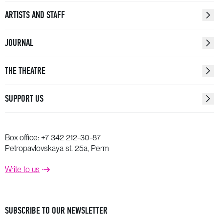
ARTISTS AND STAFF
JOURNAL
THE THEATRE
SUPPORT US
Box office:
+7 342 212-30-87
Petropavlovskaya st. 25a, Perm
Write to us
SUBSCRIBE TO OUR NEWSLETTER