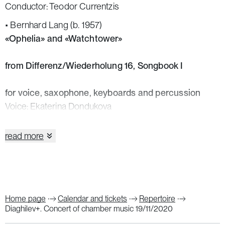
Conductor: Teodor Currentzis
• Bernhard Lang (b. 1957)
«Ophelia» and «Watchtower»
from Differenz/Wiederholung 16, Songbook I
for voice, saxophone, keyboards and percussion
Voice: Ekaterina Dondukova
Saxophone: Serafima Verkholat
Keyboards: Alexander Shaikin
read more
Percussion: Andrey Volosovsky
• Marko Nikodijević (b. 1980)
String Quartet No. 2
Violins: Vadim Teifikov, Ekaterina Romanova
Home page
Calendar and tickets
Repertoire
Viola: Irina Sopova
Diaghilev+. Concert of chamber music 19/11/2020
Cello: Sergei Ponomarev