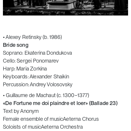
• Alexey Retinsky (b. 1986)
Bride song
Soprano: Ekaterina Dondukova
Cello: Sergei Ponomarev
Harp: Maria Zorkina
Keyboards: Alexander Shaikin
Percussion: Andrey Volosovsky
• Guillaume de Machaut (c. 1300−1377)
«De Fortune me doi plaindre et loer» (Ballade 23)
Text by Anonym
Female ensemble of musicAeterna Chorus
Soloists of musicAeterna Orchestra