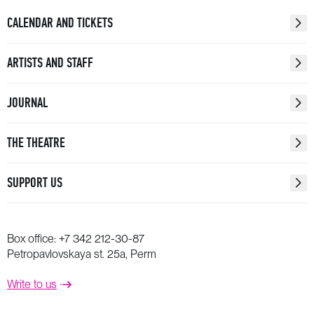
• John Dowland (1563−1626)
CALENDAR AND TICKETS
«Weep you no more, sad fountains»
Text by Anonym
ARTISTS AND STAFF
Voice: Natalia Buklaga
Saw: Vladislav Pesin
JOURNAL
Violins: Anastasia Shapoval, Robert Brem
Viola: Nail Bakiev
THE THEATRE
Cello: Miriam Prandi
Double bass: Alexei Vlasov
SUPPORT US
Lute: Valeria Korkka
• Alexey Retinsky (b. 1986)
Rex Tremendae
Box office:
+7 342 212-30-87
Soprano: Ekaterina Dondukova
Petropavlovskaya st. 25a, Perm
Cello: Miriam Prandi
Write to us
Piano: Alexander Shaikin
Electric guitar: Anton Glushkin