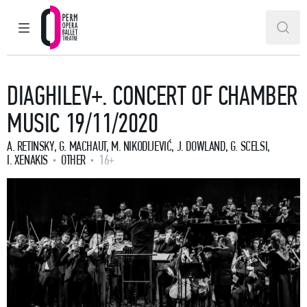
MAIN MENU
SEAR
Perm Opera and Ballet Theatre
DIAGHILEV+. CONCERT OF CHAMBER
MUSIC 19/11/2020
A. RETINSKY, G. MACHAUT, M. NIKODIJEVIĆ, J. DOWLAND, G. SCELSI,
I. XENAKIS
OTHER
16+