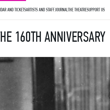
DAR AND TICKETS
ARTISTS AND STAFF
JOURNAL
THE THEATRE
SUPPORT US
THE 160TH ANNIVERSARY