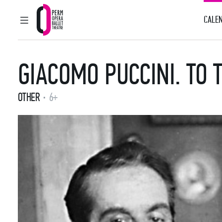
CALEN
MAIN MENU
Perm Opera and Ballet Theatre
GIACOMO PUCCINI. TO 
OTHER
6+