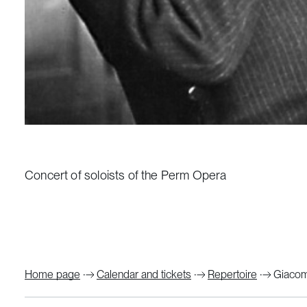
Concert of soloists of the Perm Opera
Home page
Calendar and tickets
Repertoire
Giacomo