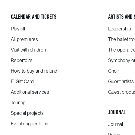
CALENDAR AND TICKETS
ARTISTS AND 
Playbill
Leadership
All premieres
The ballet tr
Visit with children
The opera tr
Repertoire
Symphony or
How to buy and refund
Choir
E-Gift Card
Guest artists
Additional services
Guest produ
Touring
JOURNAL
Special projects
Event suggestions
Journal
Press