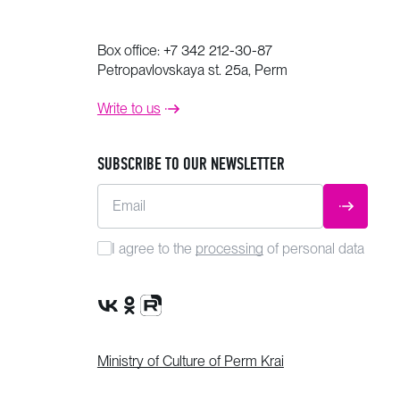
Box office:
+7 342 212-30-87
Petropavlovskaya st. 25a, Perm
Write to us
SUBSCRIBE TO OUR NEWSLETTER
Email
SUBMIT
I agree to the
processing
of personal data
VK Group
OK Group
Rutube channel
Ministry of Culture of Perm Krai