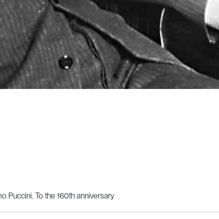
 Puccini. To the 160th anniversary