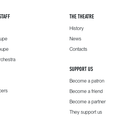
STAFF
THE THEATRE
History
oupe
News
oupe
Contacts
chestra
SUPPORT US
Become a patron
cers
Become a friend
Become a partner
They support us