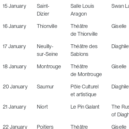
15
January
Saint-
Salle Louis
Swan L
Dizier
Aragon
16
January
Thionville
Théâtre
Giselle
de Thionville
17
January
Neuilly-
Théâtre des
Diaghil
sur-Seine
Sablons
18
January
Montrouge
Théâtre
Giselle
de Montrouge
20
January
Saumur
Pôle Culturel
Diaghil
et artistique
21
January
Niort
Le Pin Galant
The Rus
of Diagh
22
January
Poitiers
Théâtre
Giselle