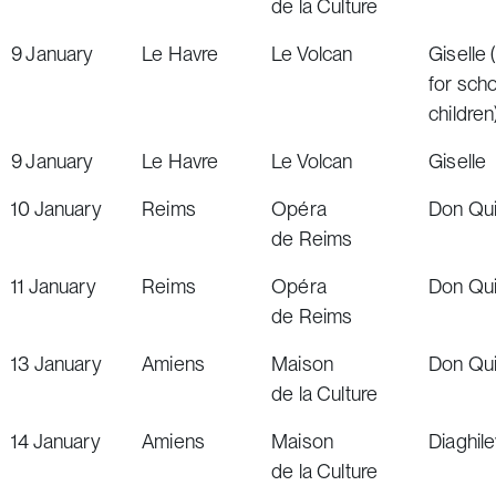
de la Culture
9
January
Le Havre
Le Volcan
Giselle
(
for sch
children
9
January
Le Havre
Le Volcan
Giselle
10
January
Reims
Opéra
Don Qu
de Reims
11
January
Reims
Opéra
Don Qu
de Reims
13
January
Amiens
Maison
Don Qu
de la Culture
14
January
Amiens
Maison
Diaghil
de la Culture