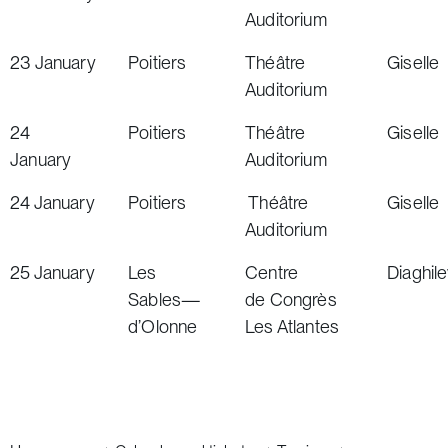
Auditorium
23
January
Poitiers
Théâtre
Giselle
Auditorium
24
Poitiers
Théâtre
Giselle
January
Auditorium
24
January
Poitiers
Théâtre
Giselle
Auditorium
25
January
Les
Centre
Diaghil
Sables
—
de Congrès
d’Olonne
Les Atlantes