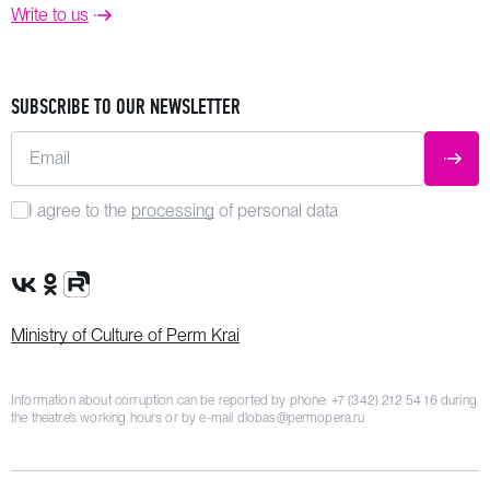
Write to us
SUBSCRIBE TO OUR NEWSLETTER
Email
SUBM
I agree to the
processing
of personal data
VK Group
OK Group
Rutube channel
Ministry of Culture of Perm Krai
Information about corruption can be reported by phone:
+7 (342) 212 54 16
during
the theatre’s working hours or by e-mail
dlobas@permopera.ru