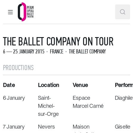
MAIN MENU
SEAR
Perm Opera and Ballet Theatre
THE BALLET COMPANY ON TOUR
6 — 25 JANUARY 2015
FRANCE
THE BALLET COMPANY
PRODUCTIONS
Date
Location
Venue
Perfor
6 January
Saint-
Espace
Diaghil
Michel-
Marcel Carné
sur-Orge
7 January
Nevers
Maison
Giselle