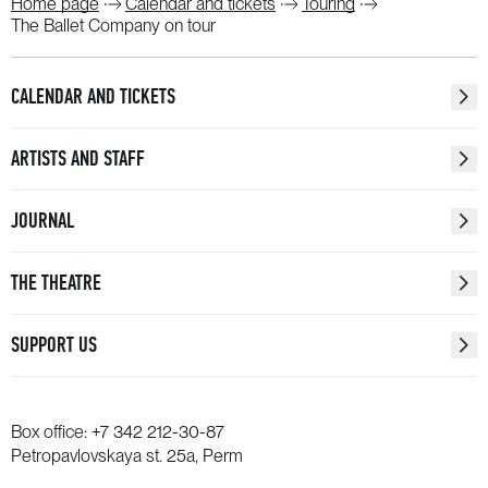
Home page
Calendar and tickets
Touring
The Ballet Company on tour
CALENDAR AND TICKETS
ARTISTS AND STAFF
JOURNAL
THE THEATRE
SUPPORT US
Box office:
+7 342 212-30-87
Petropavlovskaya st. 25a, Perm