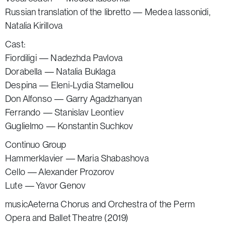
Russian translation of the libretto — Medea Iassonidi,
Natalia Kirillova
Cast:
Fiordiligi — Nadezhda Pavlova
Dorabella — Natalia Buklaga
Despina — Eleni-Lydia Stamellou
Don Alfonso — Garry Agadzhanyan
Ferrando — Stanislav Leontiev
Guglielmo — Konstantin Suchkov
Continuo Group
Hammerklavier — Maria Shabashova
Cello — Alexander Prozorov
Lute — Yavor Genov
musicAeterna Chorus and Orchestra of the Perm
Opera and Ballet Theatre (2019)