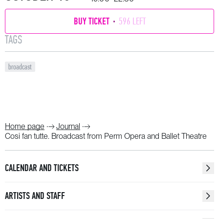
BUY TICKET
596 LEFT
TAGS
broadcast
Home page
Journal
Cosi fan tutte. Broadcast from Perm Opera and Ballet Theatre
CALENDAR AND TICKETS
ARTISTS AND STAFF