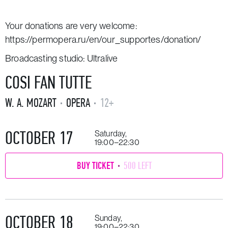
Your donations are very welcome:
https://permopera.ru/en/our_supportes/donation/
Broadcasting studio: Ultralive
COSI FAN TUTTE
W. A. MOZART
OPERA
12+
OCTOBER 17
Saturday,
19:00–22:30
BUY TICKET
500 LEFT
OCTOBER 18
Sunday,
19:00–22:30