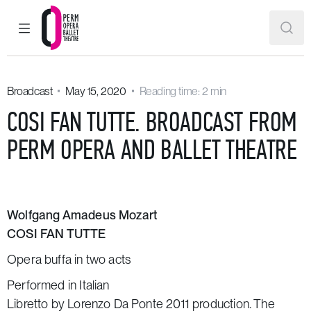
MAIN MENU
SEAR
Perm Opera and Ballet Theatre
Broadcast
May 15, 2020
Reading time: 2 min
COSI FAN TUTTE. BROADCAST FROM
PERM OPERA AND BALLET THEATRE
Wolfgang Amadeus Mozart
COSI FAN TUTTE
Opera buffa in two acts
Performed in Italian
Libretto by Lorenzo Da Ponte 2011 production. The