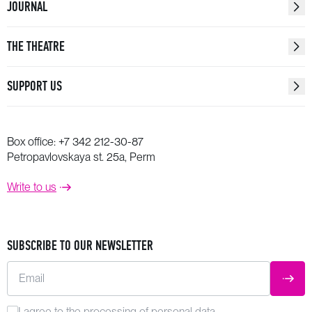
JOURNAL
THE THEATRE
SUPPORT US
Box office:
+7 342 212-30-87
Petropavlovskaya st. 25a, Perm
Write to us
SUBSCRIBE TO OUR NEWSLETTER
Email
SUBM
I agree to the
processing
of personal data