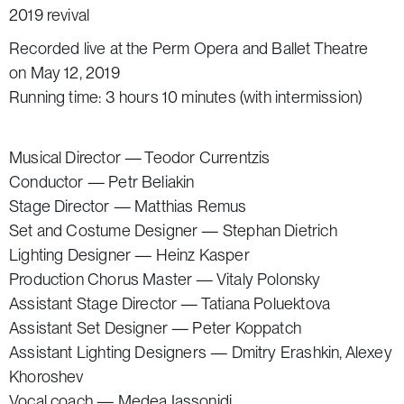
2019 revival
Recorded live at the Perm Opera and Ballet Theatre
on May 12, 2019
Running time: 3 hours 10 minutes (with intermission)
Musical Director — Teodor Currentzis
Conductor — Petr Beliakin
Stage Director — Matthias Remus
Set and Costume Designer — Stephan Dietrich
Lighting Designer — Heinz Kasper
Production Chorus Master — Vitaly Polonsky
Assistant Stage Director — Tatiana Poluektova
Assistant Set Designer — Peter Koppatch
Assistant Lighting Designers — Dmitry Erashkin, Alexey
Khoroshev
Vocal coach — Medea Iassonidi