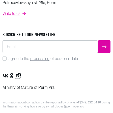
Petropavlovskaya st. 25a, Perm
Write to us
SUBSCRIBE TO OUR NEWSLETTER
Email
SUBM
I agree to the
processing
of personal data
VK Group
OK Group
Rutube channel
Ministry of Culture of Perm Krai
Information about corruption can be reported by phone:
+7 (342) 212 54 16
during
the theatre’s working hours or by e-mail
dlobas@permopera.ru