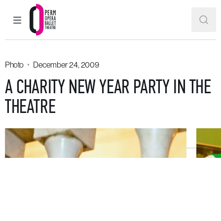
MAIN MENU
SEAR
Perm Opera and Ballet Theatre
Photo
December 24, 2009
A CHARITY NEW YEAR PARTY IN THE
THEATRE