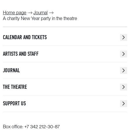
Home page
Journal
A charity New Year party in the theatre
CALENDAR AND TICKETS
ARTISTS AND STAFF
JOURNAL
THE THEATRE
SUPPORT US
Box office:
+7 342 212-30-87