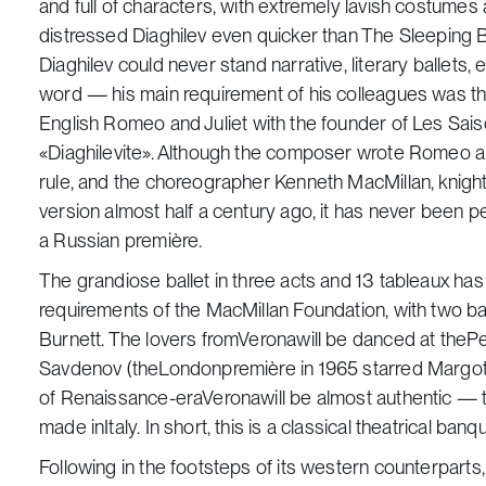
and full of characters, with extremely lavish costume
distressed Diaghilev even quicker than
The Sleeping 
Diaghilev could never stand narrative, literary ballets,
word — his main requirement of his colleagues was th
English
Romeo and Juliet
with the founder of
Les
Sai
«Diaghilevite». Although the composer wrote
Romeo an
rule, and the choreographer Kenneth MacMillan, knighte
version almost half a century ago, it has never been 
a Russian première.
The grandiose ballet in three acts and 13 tableaux has
requirements of the MacMillan Foundation, with two b
Burnett. The lovers fromVeronawill be danced at the
Savdenov (theLondonpremière in 1965 starred Margot
of Renaissance-eraVeronawill be almost authentic — t
made inItaly. In short, this is a classical theatrical ba
Following in the footsteps of its western counterparts, 