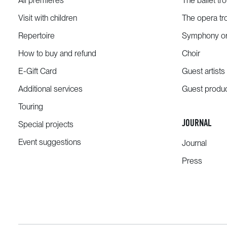
All premieres
The ballet tr
Visit with children
The opera tr
Repertoire
Symphony or
How to buy and refund
Choir
E-Gift Card
Guest artists
Additional services
Guest produ
Touring
JOURNAL
Special projects
Event suggestions
Journal
Press