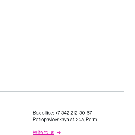
Box office:
+7 342 212-30-87
Petropavlovskaya st. 25a, Perm
Write to us