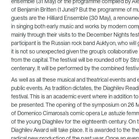
ensemble (31 May) or the programme compiled by Alexe
of Benjamin Britten (1 June)? But the programme of m
guests are the Hilliard Ensemble (30 May), a renowned 
in singing both early music and works by modern com
mainly through their visits to the December Nights fe
participant is the Russian rock band Auktyon, who wil
it is not so unexpected given the group’s collaborati
from the capital. The festival will be rounded off by St
centenary. It will be performed by the combined festiv
As well as all these musical and theatrical events and 
public events. As tradition dictates, the Diaghilev Rea
festival. This is an academic event where in addition 
be presented. The opening of the symposium on 26 M
of Domenico Cimarosa’s comic opera
Le astuzie femmi
of the young Diaghilev for the eighteenth century. On 
Diaghilev Award will take place. It is awarded to the
radical new production of the past year. Once an event