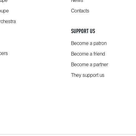
oupe
News
oupe
Contacts
chestra
SUPPORT US
Become a patron
cers
Become a friend
Become a partner
They support us