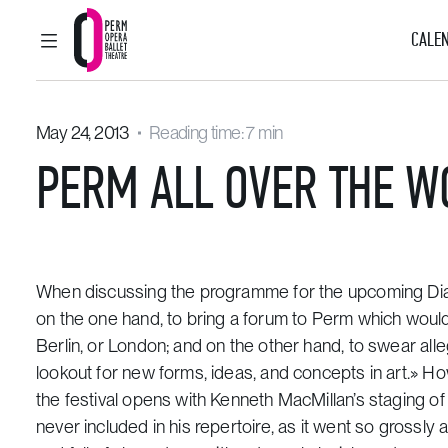
CALEN
MAIN MENU
Perm Opera and Ballet Theatre
May 24, 2013
Reading time: 7 min
PERM ALL OVER THE W
When discussing the programme for the upcoming Diagh
on the one hand, to bring a forum to Perm which would 
Berlin, or London; and on the other hand, to swear alle
lookout for new forms, ideas, and concepts in art.» Ho
the festival opens with Kenneth MacMillan’s staging of 
never included in his repertoire, as it went so grossly 