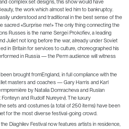
s and complex set designs, this show would have
Beauty,
the work
which almost led him to bankruptcy.
 easily understood and traditional in the best sense of the
e sacred «Surprise me!» The only thing connecting the
sons Russes
is the name Sergei Prokofiev, a leading
d Juliet
not long before the war, already under Soviet
d in Britain for services to culture, choreographed his
performed in Russia — the Perm audience will witness
 been brought fromEngland, in full compliance with the
allet masters and coaches — Gary Harris and Karl
Permpremière by Natalia Domracheva and Ruslan
 Fonteyn and Rudolf Nureyev). The luxury
he sets and costumes (a total of 250 items) have been
nquet for the most diverse festival-going crowd.
the Diaghilev Festival now features artists in residence,