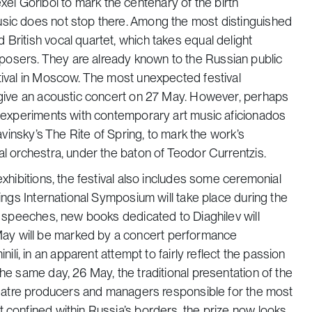
i Goribol to mark the centenary of the birth
usic does not stop there. Among the most distinguished
British vocal quartet, which takes equal delight
posers. They are already known to the Russian public
stival in Moscow. The most unexpected festival
l give an acoustic concert on 27 May. However, perhaps
ve experiments with contemporary art music aficionados
ravinsky’s
The
Rite of Spring
, to mark the work’s
al orchestra, under the baton of Teodor Currentzis.
exhibitions, the festival also includes some ceremonial
dings International Symposium will take place during the
to speeches, new books dedicated to Diaghilev will
ay will be marked by a concert performance
nili,
in an apparent attempt to
fairly reflect the passion
the same day, 26 May, the traditional presentation of the
 theatre producers and managers responsible for the most
 confined within Russia’s borders, the prize now looks