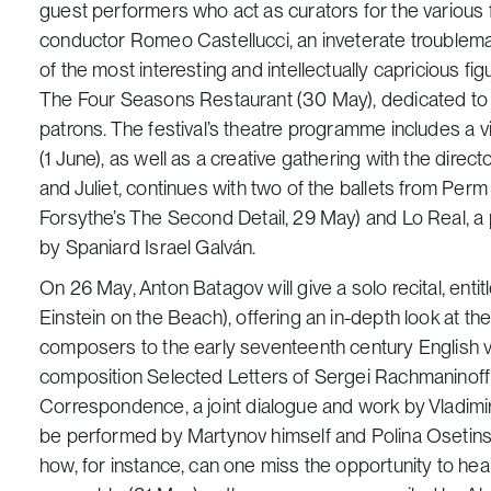
guest performers who act as curators for the various fe
conductor Romeo Castellucci, an inveterate troublem
of the most interesting and intellectually capricious fig
The Four Seasons Restaurant
(30 May), dedicated to 
patrons. The festival’s theatre programme includes a v
(1 June), as well as a creative gathering with the direc
and Juliet
, continues with two of the ballets from Perm O
Forsythe’s
The Second Detail
, 29 May) and
Lo Real
, 
by Spaniard Israel Galván.
On 26 May, Anton Batagov will give a solo recital, enti
Einstein on the Beach
), offering an in-depth look at 
composers to the early seventeenth century English virg
composition
Selected Letters of Sergei Rachmaninoff
Correspondence
, a joint dialogue and work by Vladim
be performed by Martynov himself and Polina Osetinsk
how, for instance, can one miss the opportunity to he