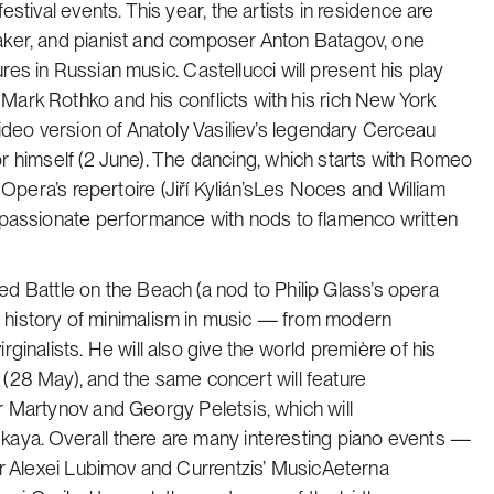
stival events. This year, the artists in residence are
aker, and pianist and composer Anton Batagov, one
ures in Russian music. Castellucci will present his play
Mark Rothko and his conflicts with his rich New York
ideo version of Anatoly Vasiliev’s legendary
Cerceau
tor himself (2 June). The dancing, which starts with
Romeo
pera’s repertoire (Jiří Kylián’s
Les Noces
and William
a passionate performance with nods to flamenco written
tled
Battle on the Beach
(a nod to Philip Glass’s opera
the history of minimalism in music — from modern
inalists. He will also give the world première of his
(28 May), and the same concert will feature
ir Martynov and Georgy Peletsis, which will
aya. Overall there are many interesting piano events —
ar Alexei Lubimov and Currentzis’ MusicAeterna