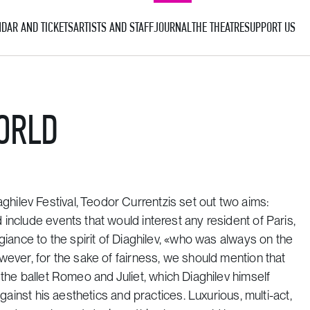
DAR AND TICKETS
ARTISTS AND STAFF
JOURNAL
THE THEATRE
SUPPORT US
ORLD
ilev Festival, Teodor Currentzis set out two aims:
include events that would interest any resident of Paris,
giance to the spirit of Diaghilev, «who was always on the
wever, for the sake of fairness, we should mention that
the ballet
Romeo and Juliet
, which Diaghilev himself
against his aesthetics and practices. Luxurious, multi-act,