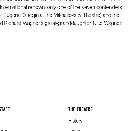
us international renown: only one of the seven contenders
of
Eugene Onegin
at the Mikhailovsky Theatre) and the
 and Richard Wagner’s great-granddaughter Nike Wagner.
STAFF
THE THEATRE
History