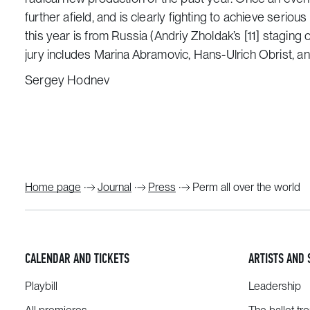
further afield, and is clearly fighting to achieve serio
this year is from Russia (Andriy Zholdak’s
[11]
staging 
jury includes Marina Abramovic, Hans-Ulrich Obrist,
Sergey Hodnev
Home page
Journal
Press
Perm all over the world
CALENDAR AND TICKETS
ARTISTS AND 
Playbill
Leadership