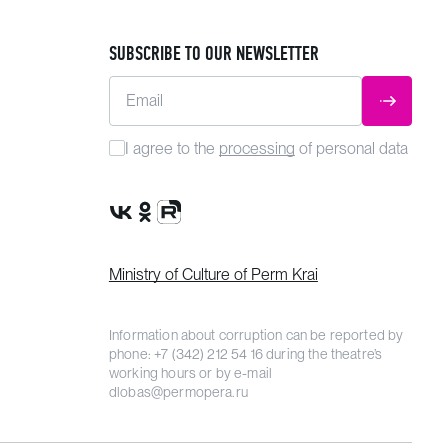
SUBSCRIBE TO OUR NEWSLETTER
Email
SUBMIT
I agree to the
processing
of personal data
VK Group
OK Group
Rutube channel
Ministry of Culture of Perm Krai
Information about corruption can be reported by
phone:
+7 (342) 212 54 16
during the theatre’s
working hours or by e-mail
dlobas@permopera.ru