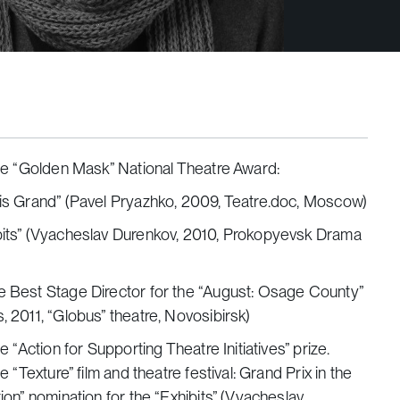
he “Golden Mask” National Theatre Award:
 is Grand” (Pavel Pryazhko, 2009, Teatre.doc, Moscow)
ibits” (Vyacheslav Durenkov, 2010, Prokopyevsk Drama
e Best Stage Director for the “August: Osage County”
s, 2011, “Globus” theatre, Novosibirsk)
e “Action for Supporting Theatre Initiatives” prize.
e “Texture” film and theatre festival: Grand Prix in the
on” nomination for the “Exhibits” (Vyacheslav