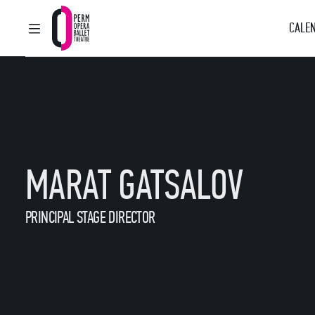
CALEN
MAIN MENU
Perm Opera and Ballet Theatre
MARAT GATSALOV
PRINCIPAL STAGE DIRECTOR