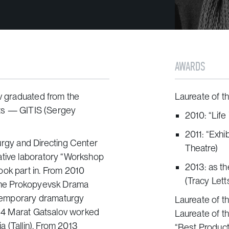
AWARDS
ov graduated from the
Laureate of t
Arts — GITIS (Sergey
2010: “Life
2011: “Exh
gy and Directing Center
Theatre)
ative laboratory “Workshop
2013: as th
ook part in. From 2010
(Tracy Lett
 the Prokopyevsk Drama
temporary dramaturgy
Laureate of th
2014 Marat Gatsalov worked
Laureate of th
ia (Tallin). From 2013
“Best Producti