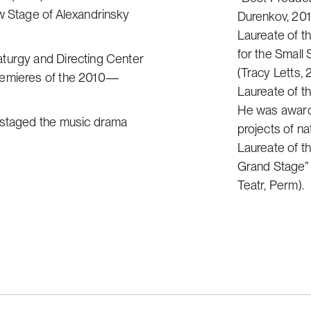
w Stage of Alexandrinsky
Durenkov, 201
Laureate of th
for the Small
aturgy and Directing Center
(Tracy Letts, 
premieres of the 2010—
Laureate of t
He was awarde
v staged the music drama
projects of na
Laureate of th
Grand Stage” n
Teatr, Perm).