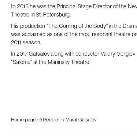
to 2016 he was the Principal Stage Director of the Ne
Theatre in St. Petersburg.
His production “The Coming of the Body” in the Dram
was acclaimed as one of the most resonant theatre 
2011 season.
In 2017 Gatsalov along with conductor Valery Gergie
“Salome” at the Mariinsky Theatre.
Home page
People
Marat Gatsalov