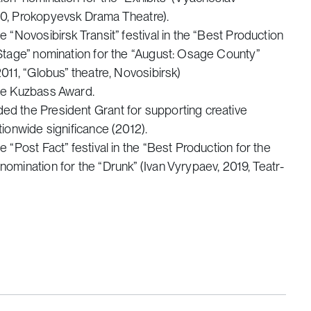
0, Prokopyevsk Drama Theatre).
e “Novosibirsk Transit” festival in the “Best Production
 Stage” nomination for the “August: Osage County”
2011, “Globus” theatre, Novosibirsk)
he Kuzbass Award.
d the President Grant for supporting creative
tionwide significance (2012).
e “Post Fact” festival in the “Best Production for the
omination for the “Drunk” (Ivan Vyrypaev, 2019, Teatr-