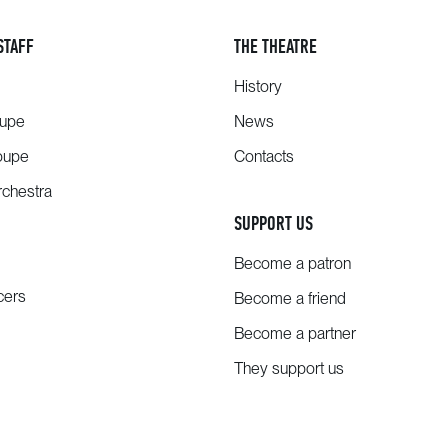
STAFF
THE THEATRE
History
oupe
News
oupe
Contacts
chestra
SUPPORT US
Become a patron
cers
Become a friend
Become a partner
They support us