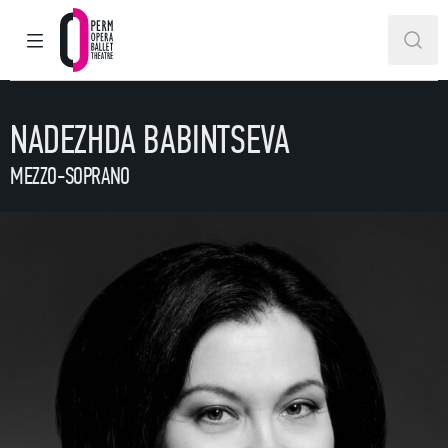
MAIN MENU
SEAR
Perm Opera and Ballet Theatre
NADEZHDA BABINTSEVA
MEZZO-SOPRANO