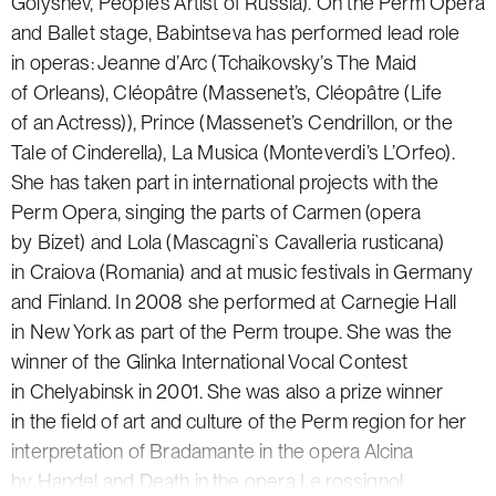
Golyshev, People’s Artist of Russia). On the Perm Opera
and Ballet stage, Babintseva has performed lead role
in operas: Jeanne d’Arc
(
Tchaikovsky’s
The Maid
of Orleans
), Cléopâtre (Massenet’s
,
Cléopâtre
(Life
of an Actress)
), Prince (Massenet’s
Cendrillon, or the
Tale of Cinderella
), La Musica (Monteverdi’s
L’Orfeo
).
She has taken part in international projects with the
Perm Opera, singing the parts of Carmen (opera
by Bizet) and Lola (Mascagni
`s Cavalleria rusticana
)
in Craiova (Romania) and at music festivals in Germany
and Finland. In 2008 she performed at Carnegie Hall
in New York as part of the Perm troupe. She was the
winner of the Glinka International Vocal Contest
in Chelyabinsk in 2001. She was also a prize winner
in the field of art and culture of the Perm region for her
interpretation of Bradamante in the opera
Alcina
by Handel and Death in the opera
Le rossignol