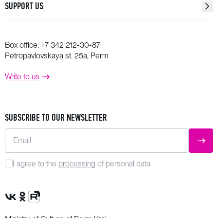
SUPPORT US
Box office:
+7 342 212-30-87
Petropavlovskaya st. 25a, Perm
Write to us
SUBSCRIBE TO OUR NEWSLETTER
Email
SUBM
I agree to the
processing
of personal data
VK Group
OK Group
Rutube channel