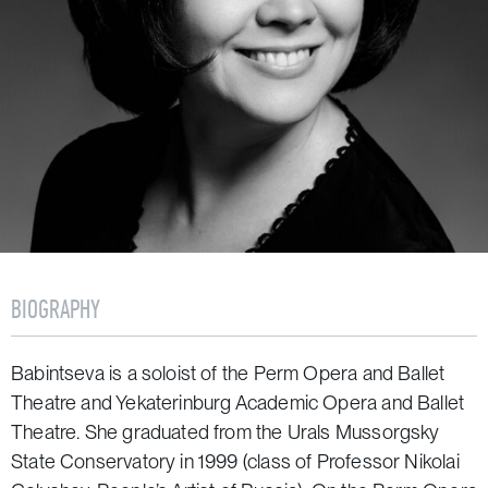
BIOGRAPHY
Babintseva is a soloist of the Perm Opera and Ballet
Theatre and Yekaterinburg Academic Opera and Ballet
Theatre. She graduated from the Urals Mussorgsky
State Conservatory in 1999 (class of Professor Nikolai