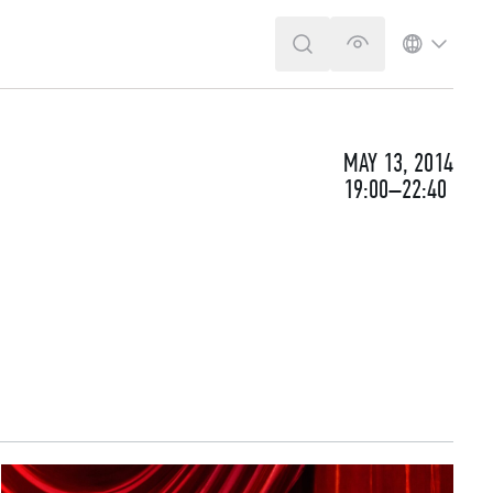
SEARCH
VERSION FOR T
LANGUA
MAY 13, 2014
19:00–22:40