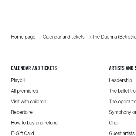
Home page
Calendar and tickets
The Duenna (Betrotha
CALENDAR AND TICKETS
ARTISTS AND 
Playbill
Leadership
All premieres
The ballet tr
Visit with children
The opera tr
Repertoire
Symphony or
How to buy and refund
Choir
E-Gift Card
Guest artists