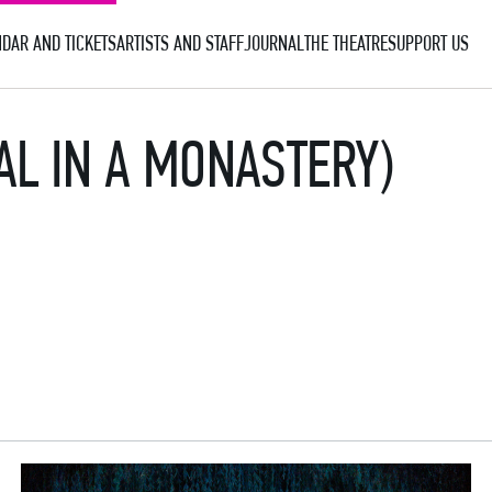
DAR AND TICKETS
ARTISTS AND STAFF
JOURNAL
THE THEATRE
SUPPORT US
AL IN A MONASTERY)