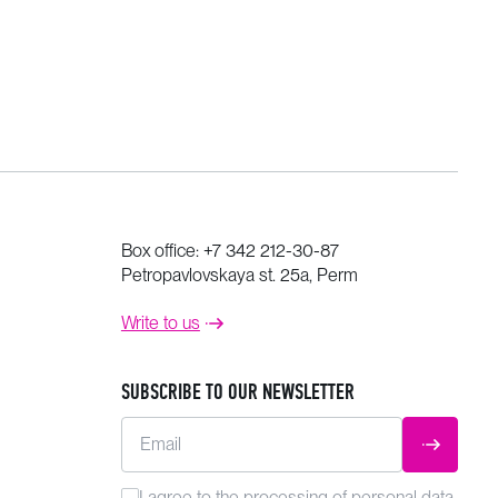
Box office:
+7 342 212-30-87
Petropavlovskaya st. 25a, Perm
Write to us
SUBSCRIBE TO OUR NEWSLETTER
Email
SUBMIT
I agree to the
processing
of personal data