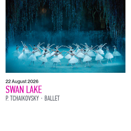
22 August 2026
SWAN LAKE
P. TCHAIKOVSKY
BALLET