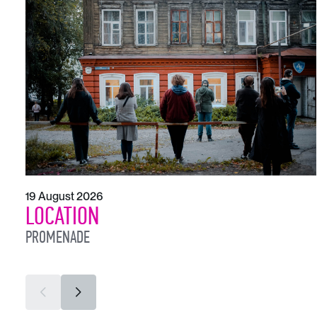
19 August 2026
LOCATION
PROMENADE