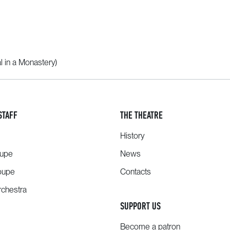
l in a Monastery)
STAFF
THE THEATRE
History
oupe
News
oupe
Contacts
chestra
SUPPORT US
Become a patron