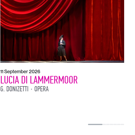
1
L
L
11 September 2026
LUCIA DI LAMMERMOOR
G. DONIZETTI
OPERA