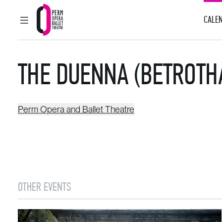
CALEN
MAIN MENU
Perm Opera and Ballet Theatre
THE DUENNA (BETROTH
Perm Opera and Ballet Theatre
OTHER EVENTS