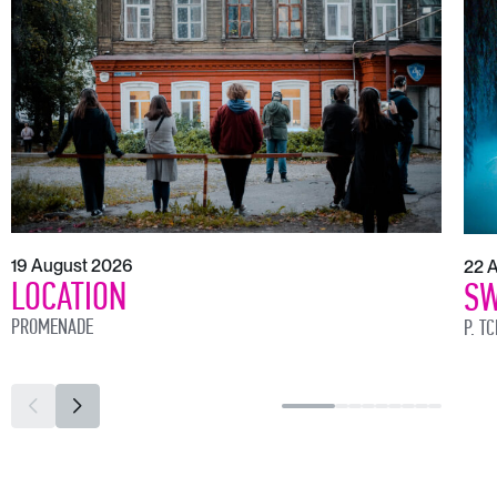
19 August 2026
22 
LOCATION
SW
PROMENADE
P. T