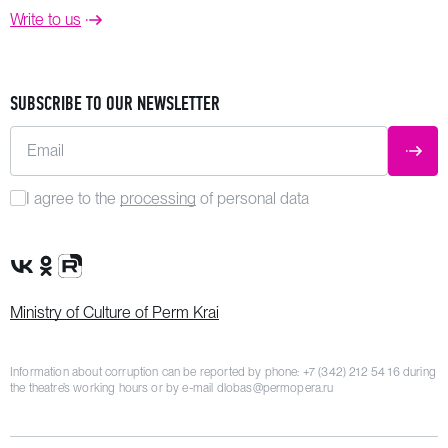
Write to us
SUBSCRIBE TO OUR NEWSLETTER
Email
SUBM
I agree to the
processing
of personal data
VK Group
OK Group
Rutube channel
Ministry of Culture of Perm Krai
Information about corruption can be reported by phone:
+7 (342) 212 54 16
during
the theatre’s working hours or by e-mail
dlobas@permopera.ru