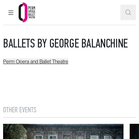
MAIN MENU
SEAR
Perm Opera and Ballet Theatre
BALLETS BY GEORGE BALANCHINE
Perm Opera and Ballet Theatre
OTHER EVENTS