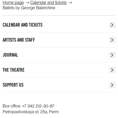
Home page
Calendar and tickets
Ballets by George Balanchine
CALENDAR AND TICKETS
ARTISTS AND STAFF
JOURNAL
THE THEATRE
SUPPORT US
Box office:
+7 342 212-30-87
Petropavlovskaya st. 25a, Perm