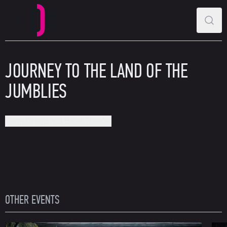
MAIN MENU
SEAR
Perm Opera and Ballet Theatre
JOURNEY TO THE LAND OF THE
JUMBLIES
Perm Opera and Ballet Theatre
OTHER EVENTS