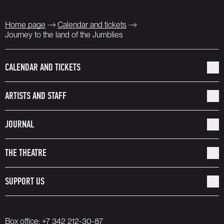
Home page
Calendar and tickets
Journey to the land of the Jumblies
CALENDAR AND TICKETS
ARTISTS AND STAFF
JOURNAL
THE THEATRE
SUPPORT US
Box office:
+7 342 212-30-87