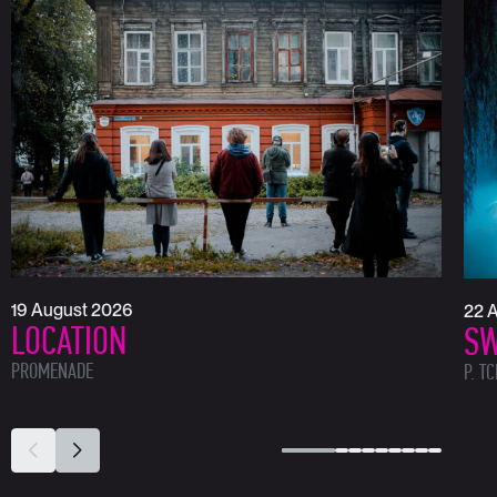
19 August 2026
22 
LOCATION
SW
PROMENADE
P. T