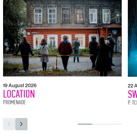
19 August 2026
22 
LOCATION
SW
PROMENADE
P. T