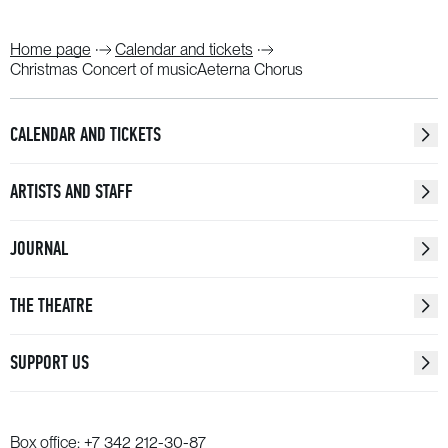
Home page
Calendar and tickets
Christmas Concert of musicAeterna Chorus
CALENDAR AND TICKETS
ARTISTS AND STAFF
JOURNAL
THE THEATRE
SUPPORT US
Box office:
+7 342 212-30-87