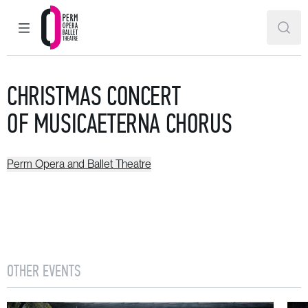
MAIN MENU
SEAR
Perm Opera and Ballet Theatre
CHRISTMAS CONCERT
OF MUSICAETERNA CHORUS
Perm Opera and Ballet Theatre
OTHER EVENTS