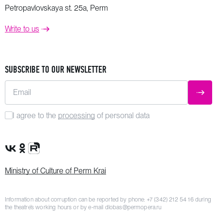
Petropavlovskaya st. 25a, Perm
Write to us
SUBSCRIBE TO OUR NEWSLETTER
Email
SUBM
I agree to the
processing
of personal data
VK Group
OK Group
Rutube channel
Ministry of Culture of Perm Krai
Information about corruption can be reported by phone:
+7 (342) 212 54 16
during
the theatre’s working hours or by e-mail
dlobas@permopera.ru