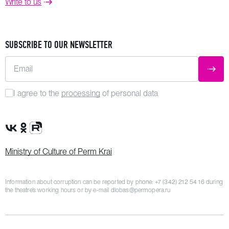
Write to us
SUBSCRIBE TO OUR NEWSLETTER
Email
SUBM
I agree to the
processing
of personal data
VK Group
OK Group
Rutube channel
Ministry of Culture of Perm Krai
Information about corruption can be reported by phone:
+7 (342) 212 54 16
during
the theatre’s working hours or by e-mail
dlobas@permopera.ru