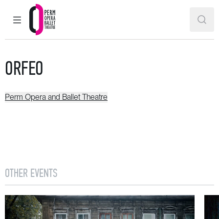
MAIN MENU
SEAR
Perm Opera and Ballet Theatre
ORFEO
Perm Opera and Ballet Theatre
OTHER EVENTS