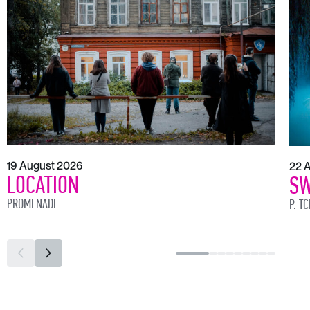
19 August 2026
22 
LOCATION
SW
PROMENADE
P. T