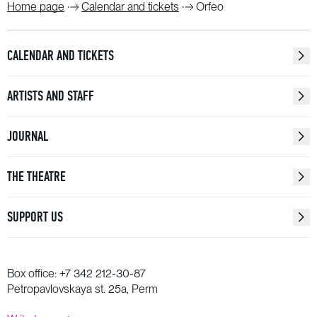
Home page
Calendar and tickets
Orfeo
CALENDAR AND TICKETS
ARTISTS AND STAFF
JOURNAL
THE THEATRE
SUPPORT US
Box office:
+7 342 212-30-87
Petropavlovskaya st. 25a, Perm