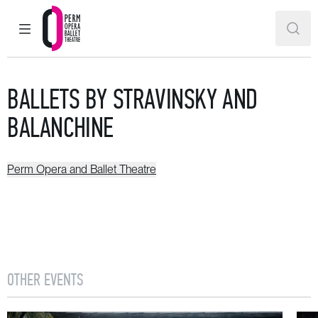
MAIN MENU
SEAR
Perm Opera and Ballet Theatre
BALLETS BY STRAVINSKY AND
BALANCHINE
Perm Opera and Ballet Theatre
OTHER EVENTS