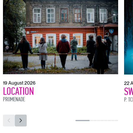
19 August 2026
22 
LOCATION
SW
PROMENADE
P. T