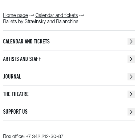
Home page
Calendar and tickets
Ballets by Stravinsky and Balanchine
CALENDAR AND TICKETS
ARTISTS AND STAFF
JOURNAL
THE THEATRE
SUPPORT US
Box office:
+7 342 212-30-87