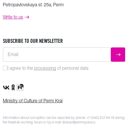
Petropavlovskaya st. 25a, Perm
Write to us
SUBSCRIBE TO OUR NEWSLETTER
Email
SUBM
I agree to the
processing
of personal data
VK Group
OK Group
Rutube channel
Ministry of Culture of Perm Krai
Information about corruption can be reported by phone:
+7 (342) 212 54 16
during
the theatre’s working hours or by e-mail
dlobas@permopera.ru