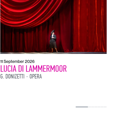
1
L
L
11 September 2026
LUCIA DI LAMMERMOOR
G. DONIZETTI
OPERA