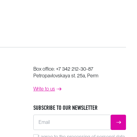
Box office:
+7 342 212-30-87
Petropavlovskaya st. 25a, Perm
Write to us
SUBSCRIBE TO OUR NEWSLETTER
Email
SUBMIT
I agree to the
processing
of personal data