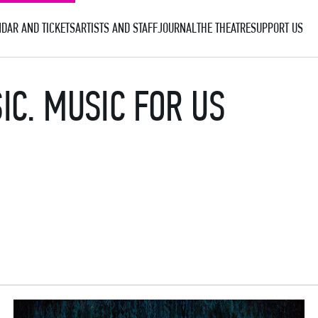
DAR AND TICKETS
ARTISTS AND STAFF
JOURNAL
THE THEATRE
SUPPORT US
IC. MUSIC FOR US