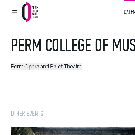
CALEN
MAIN MENU
Perm Opera and Ballet Theatre
PERM COLLEGE OF MUS
Perm Opera and Ballet Theatre
OTHER EVENTS