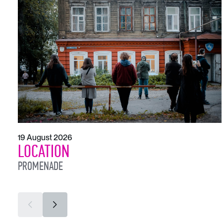
19 August 2026
LOCATION
PROMENADE