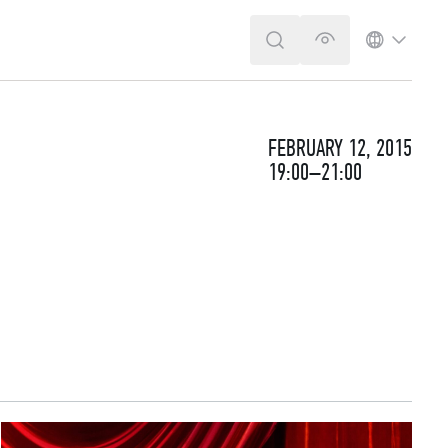
SEARCH
VERSION FOR T
LANGUA
FEBRUARY 12, 2015
19:00–21:00