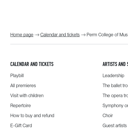
Home page
Calendar and tickets
Perm College of Musi
CALENDAR AND TICKETS
ARTISTS AND 
Playbill
Leadership
All premieres
The ballet tr
Visit with children
The opera tr
Repertoire
Symphony or
How to buy and refund
Choir
E-Gift Card
Guest artists