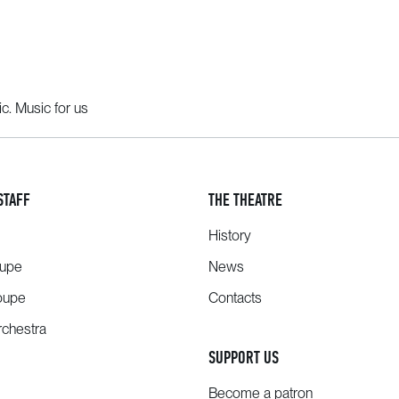
c. Music for us
STAFF
THE THEATRE
History
oupe
News
oupe
Contacts
chestra
SUPPORT US
Become a patron