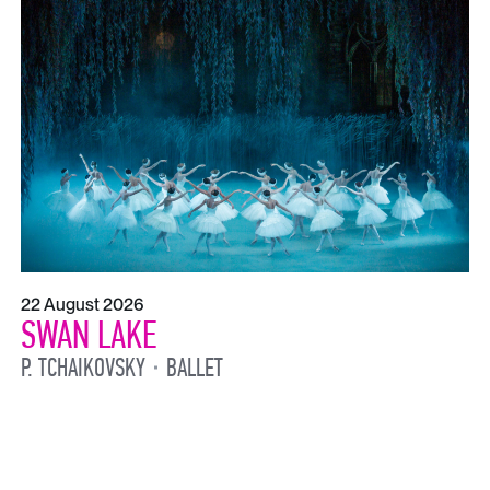
22 August 2026
SWAN LAKE
P. TCHAIKOVSKY
BALLET