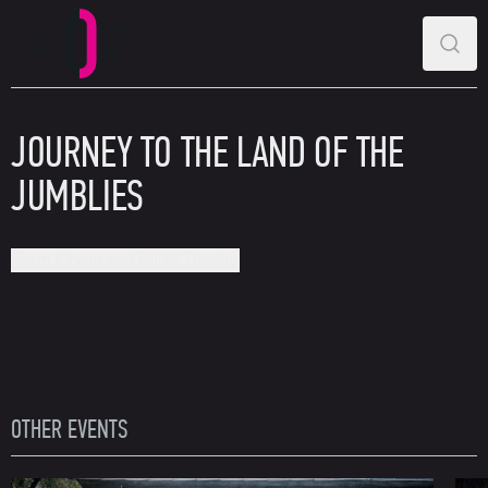
MAIN MENU
SEAR
Perm Opera and Ballet Theatre
JOURNEY TO THE LAND OF THE
JUMBLIES
Perm Opera and Ballet Theatre
OTHER EVENTS