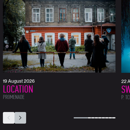
19 August 2026
22 
LOCATION
SW
PROMENADE
P. T