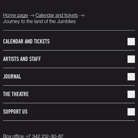
Home page
Calendar and tickets
Journey to the land of the Jumblies
CALENDAR AND TICKETS
ARTISTS AND STAFF
JOURNAL
THE THEATRE
SUPPORT US
Box office:
+7 342 212-30-87