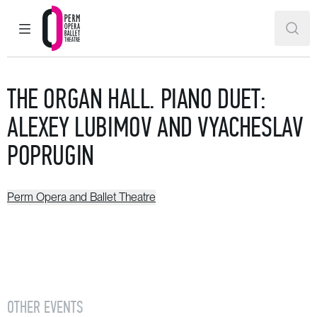
MAIN MENU
SEAR
Perm Opera and Ballet Theatre
THE ORGAN HALL. PIANO DUET:
ALEXEY LUBIMOV AND VYACHESLAV
POPRUGIN
Perm Opera and Ballet Theatre
OTHER EVENTS