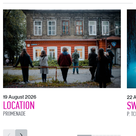
19 August 2026
22 
LOCATION
SW
PROMENADE
P. T