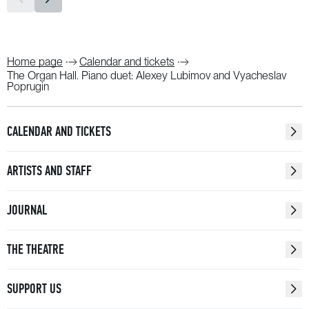
Home page
Calendar and tickets
The Organ Hall. Piano duet: Alexey Lubimov and Vyacheslav
Poprugin
CALENDAR AND TICKETS
ARTISTS AND STAFF
JOURNAL
THE THEATRE
SUPPORT US