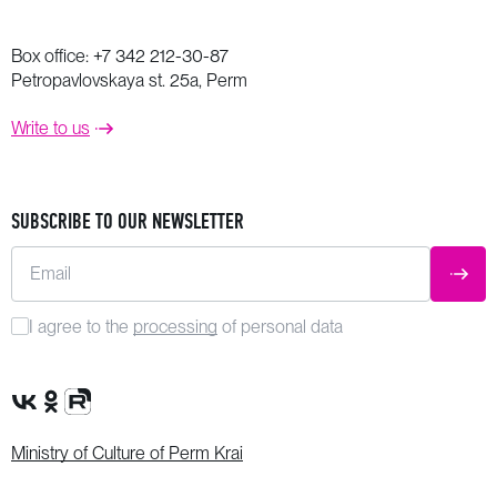
Box office:
+7 342 212-30-87
Petropavlovskaya st. 25a, Perm
Write to us
SUBSCRIBE TO OUR NEWSLETTER
Email
SUBM
I agree to the
processing
of personal data
VK Group
OK Group
Rutube channel
Ministry of Culture of Perm Krai