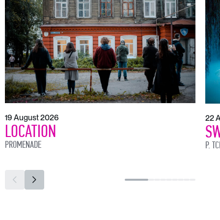
19 August 2026
22 
LOCATION
SW
PROMENADE
P. T