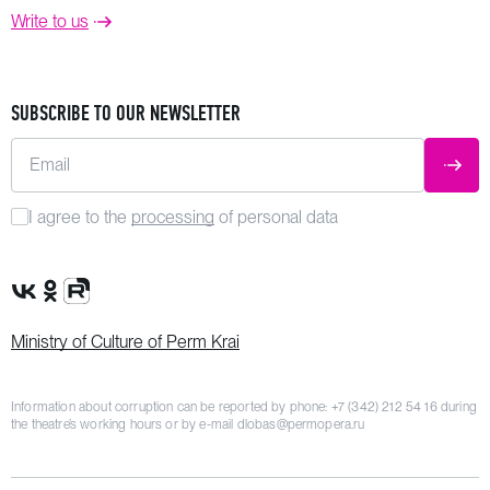
Write to us
SUBSCRIBE TO OUR NEWSLETTER
Email
SUBM
I agree to the
processing
of personal data
VK Group
OK Group
Rutube channel
Ministry of Culture of Perm Krai
Information about corruption can be reported by phone:
+7 (342) 212 54 16
during
the theatre’s working hours or by e-mail
dlobas@permopera.ru