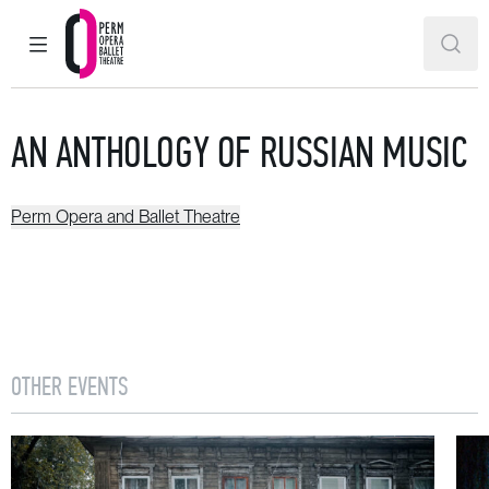
MAIN MENU
SEAR
Perm Opera and Ballet Theatre
AN ANTHOLOGY OF RUSSIAN MUSIC
Perm Opera and Ballet Theatre
OTHER EVENTS