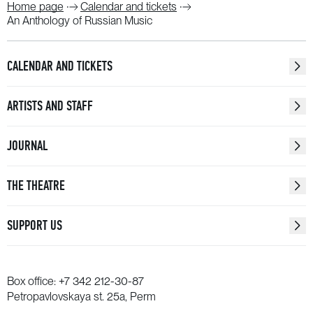
Home page
Calendar and tickets
An Anthology of Russian Music
CALENDAR AND TICKETS
ARTISTS AND STAFF
JOURNAL
THE THEATRE
SUPPORT US
Box office:
+7 342 212-30-87
Petropavlovskaya st. 25a, Perm