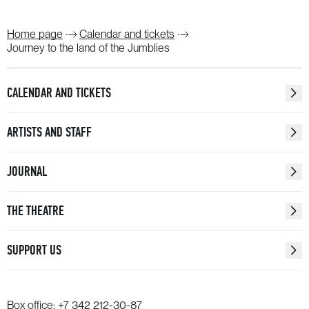
Home page
Calendar and tickets
Journey to the land of the Jumblies
CALENDAR AND TICKETS
ARTISTS AND STAFF
JOURNAL
THE THEATRE
SUPPORT US
Box office:
+7 342 212-30-87