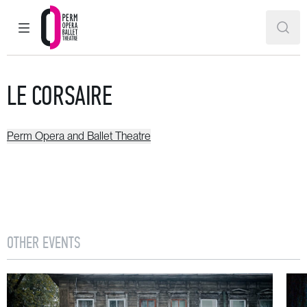
MAIN MENU
SEAR
Perm Opera and Ballet Theatre
LE CORSAIRE
Perm Opera and Ballet Theatre
OTHER EVENTS