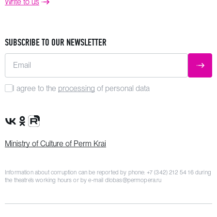
Write to us
SUBSCRIBE TO OUR NEWSLETTER
Email
SUBM
I agree to the
processing
of personal data
VK Group
OK Group
Rutube channel
Ministry of Culture of Perm Krai
Information about corruption can be reported by phone:
+7 (342) 212 54 16
during
the theatre’s working hours or by e-mail
dlobas@permopera.ru