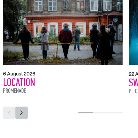
6 August 2026
22 
LOCATION
SW
PROMENADE
P. T