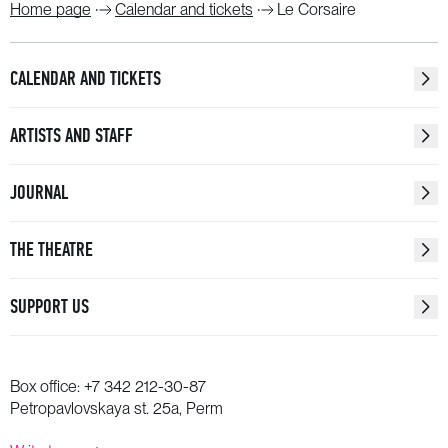
Home page
Calendar and tickets
Le Corsaire
CALENDAR AND TICKETS
ARTISTS AND STAFF
JOURNAL
THE THEATRE
SUPPORT US
Box office:
+7 342 212-30-87
Petropavlovskaya st. 25a, Perm