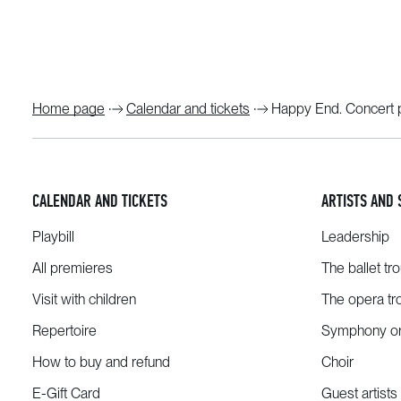
Home page
Calendar and tickets
Happy End. Concert 
CALENDAR AND TICKETS
ARTISTS AND 
Playbill
Leadership
All premieres
The ballet tr
Visit with children
The opera tr
Repertoire
Symphony or
How to buy and refund
Choir
E-Gift Card
Guest artists