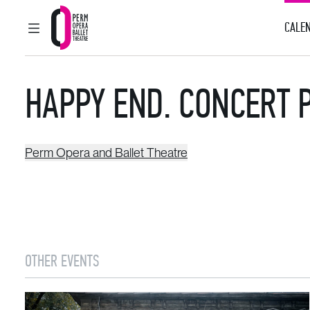
CALEN
MAIN MENU
Perm Opera and Ballet Theatre
HAPPY END. CONCERT 
Perm Opera and Ballet Theatre
OTHER EVENTS