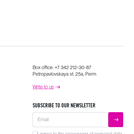
Box office:
+7 342 212-30-87
Petropavlovskaya st. 25a, Perm
Write to us
SUBSCRIBE TO OUR NEWSLETTER
Email
SUBMIT
I agree to the
processing
of personal data