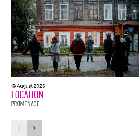
19 August 2026
LOCATION
PROMENADE