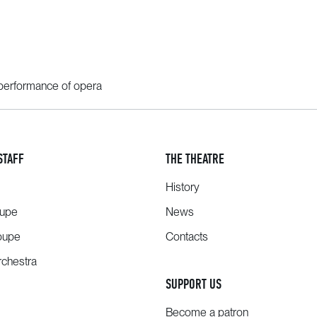
performance of opera
STAFF
THE THEATRE
History
oupe
News
oupe
Contacts
chestra
SUPPORT US
Become a patron