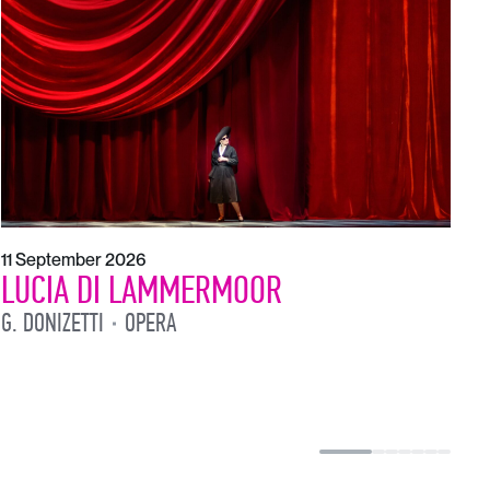
1
L
L
11 September 2026
LUCIA DI LAMMERMOOR
G. DONIZETTI
OPERA