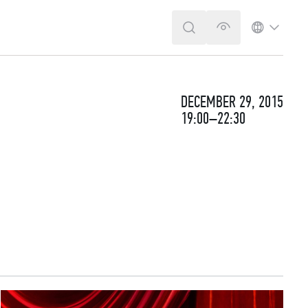
SEARCH
VERSION FOR T
LANGUA
DECEMBER 29, 2015
19:00–22:30