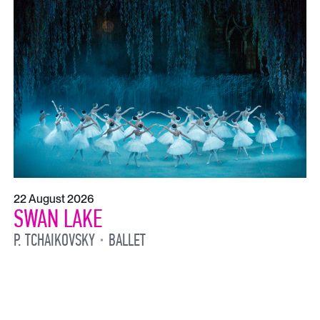
22 August 2026
SWAN LAKE
P. TCHAIKOVSKY
BALLET