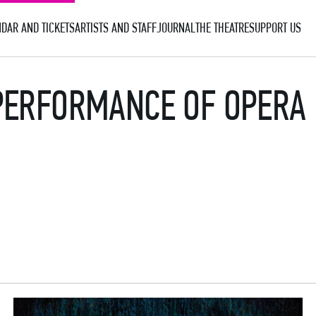
DAR AND TICKETS
ARTISTS AND STAFF
JOURNAL
THE THEATRE
SUPPORT US
PERFORMANCE OF OPERA