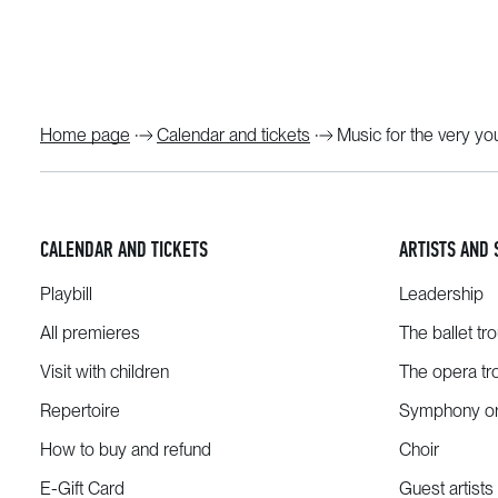
Home page
Calendar and tickets
Music for the very y
CALENDAR AND TICKETS
ARTISTS AND 
Playbill
Leadership
All premieres
The ballet tr
Visit with children
The opera tr
Repertoire
Symphony or
How to buy and refund
Choir
E-Gift Card
Guest artists