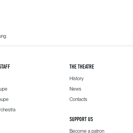
oung
STAFF
THE THEATRE
History
oupe
News
oupe
Contacts
chestra
SUPPORT US
Become a patron