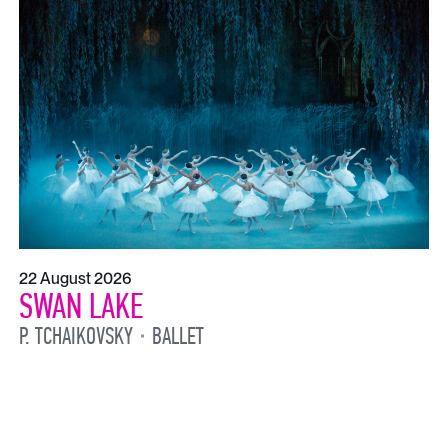
22 August 2026
SWAN LAKE
P. TCHAIKOVSKY
BALLET