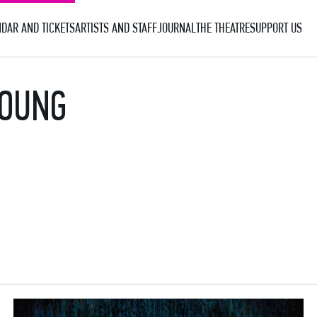
DAR AND TICKETS
ARTISTS AND STAFF
JOURNAL
THE THEATRE
SUPPORT US
YOUNG