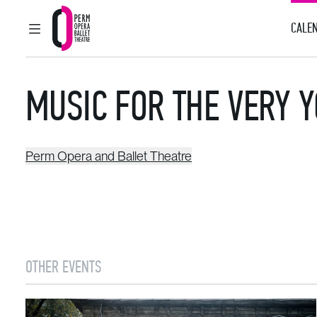
CALEN
MAIN MENU
Perm Opera and Ballet Theatre
MUSIC FOR THE VERY 
Perm Opera and Ballet Theatre
OTHER EVENTS