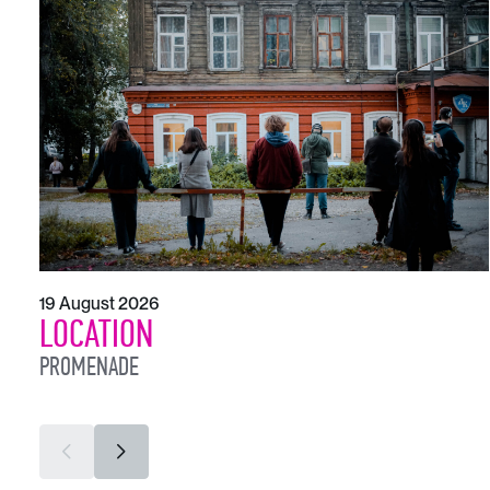
19 August 2026
LOCATION
PROMENADE