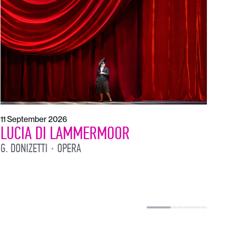
1
L
L
11 September 2026
LUCIA DI LAMMERMOOR
G. DONIZETTI
OPERA