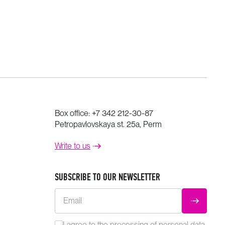
Box office:
+7 342 212-30-87
Petropavlovskaya st. 25a, Perm
Write to us
SUBSCRIBE TO OUR NEWSLETTER
Email
SUBMIT
I agree to the
processing
of personal data