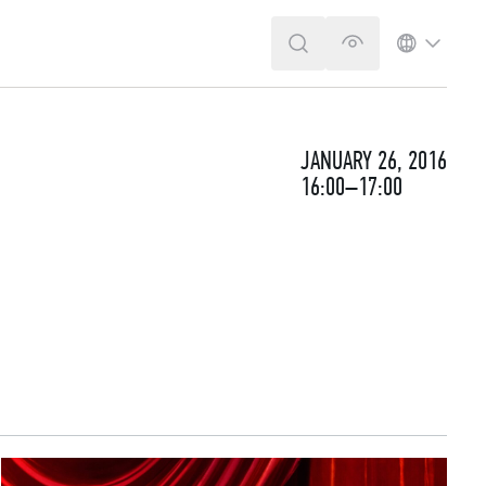
SEARCH
VERSION FOR T
LANGUA
JANUARY 26, 2016
16:00–17:00