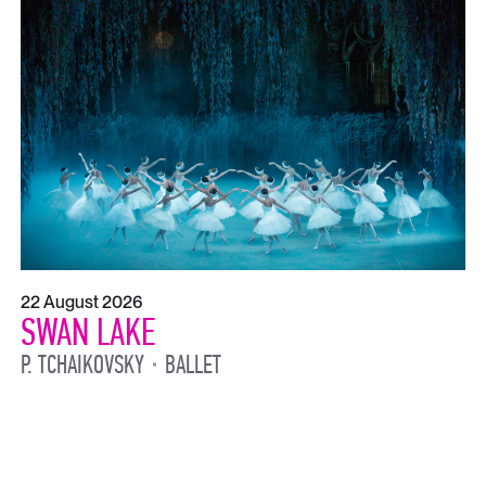
22 August 2026
SWAN LAKE
P. TCHAIKOVSKY
BALLET