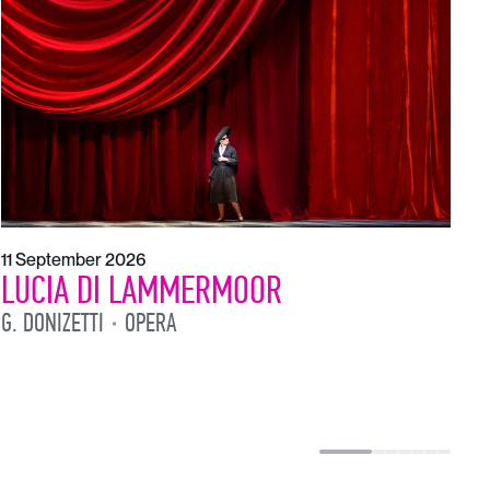
1
L
L
11 September 2026
LUCIA DI LAMMERMOOR
G. DONIZETTI
OPERA