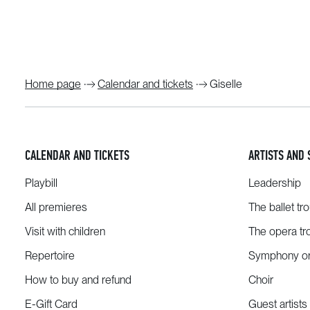
Home page
Calendar and tickets
Giselle
CALENDAR AND TICKETS
ARTISTS AND 
Playbill
Leadership
All premieres
The ballet tr
Visit with children
The opera tr
Repertoire
Symphony or
How to buy and refund
Choir
E-Gift Card
Guest artists