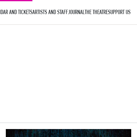
DAR AND TICKETS
ARTISTS AND STAFF
JOURNAL
THE THEATRE
SUPPORT US