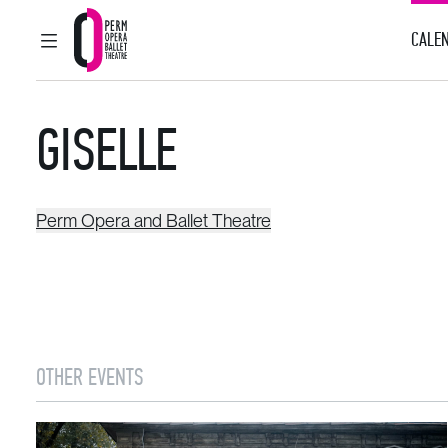
CALEN
MAIN MENU
Perm Opera and Ballet Theatre
GISELLE
Perm Opera and Ballet Theatre
OTHER EVENTS