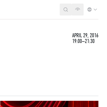
SEARCH
VERSION FOR T
LANGUA
APRIL 29, 2016
19:00–21:30