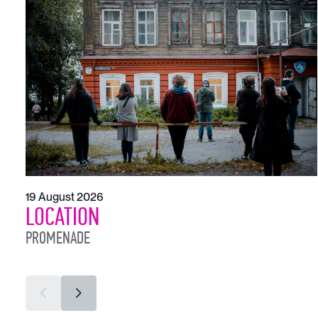
19 August 2026
LOCATION
PROMENADE