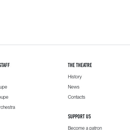
STAFF
THE THEATRE
History
oupe
News
oupe
Contacts
chestra
SUPPORT US
Become a patron