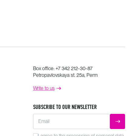
Box office:
+7 342 212-30-87
Petropavlovskaya st. 25a, Perm
Write to us
SUBSCRIBE TO OUR NEWSLETTER
Email
SUBMIT
I agree to the
processing
of personal data