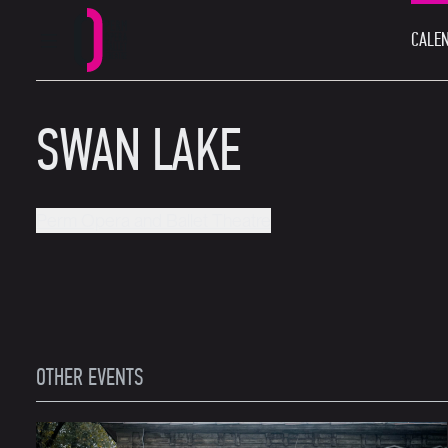
CALEN
MAIN MENU
Perm Opera and Ballet Theatre
SWAN LAKE
Perm Opera and Ballet Theatre
OTHER EVENTS