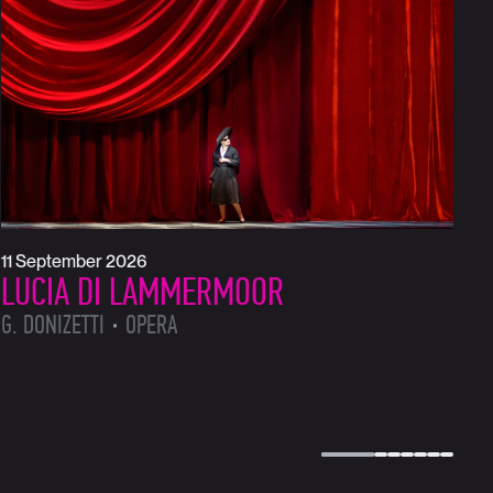
1
L
L
11 September 2026
LUCIA DI LAMMERMOOR
G. DONIZETTI
OPERA