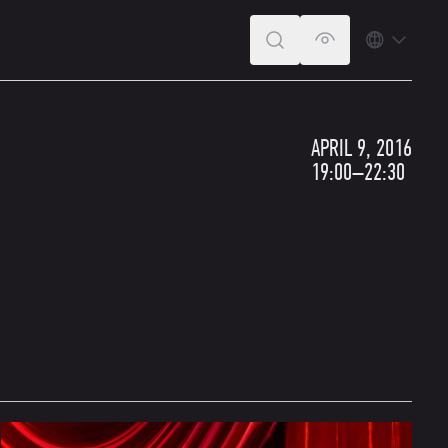
SEARCH
VERSION FOR T
LANGUA
APRIL 9, 2016
19:00–22:30