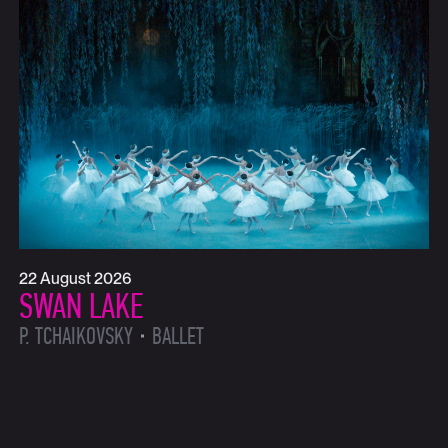
22 August 2026
SWAN LAKE
P. TCHAIKOVSKY
BALLET