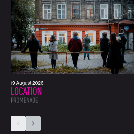
19 August 2026
LOCATION
PROMENADE