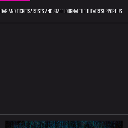
DAR AND TICKETS
ARTISTS AND STAFF
JOURNAL
THE THEATRE
SUPPORT US