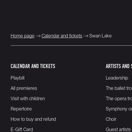
Home page
Calendar and tickets
Swan Lake
CALENDAR AND TICKETS
ARTISTS AND 
Playbill
Leadership
All premieres
The ballet tr
Visit with children
The opera tr
Repertoire
Symphony or
How to buy and refund
Choir
E-Gift Card
Guest artists