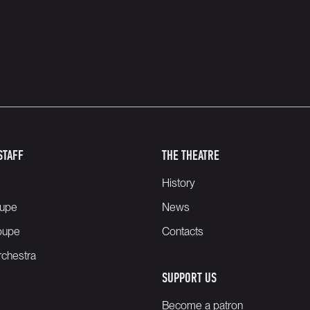
STAFF
THE THEATRE
History
oupe
News
oupe
Contacts
chestra
SUPPORT US
Become a patron