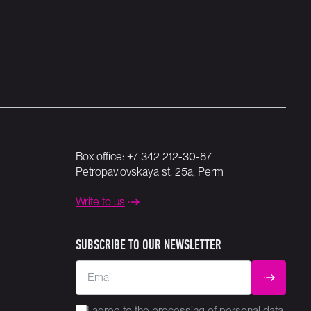
Box office:
+7 342 212-30-87
Petropavlovskaya st. 25a, Perm
Write to us
SUBSCRIBE TO OUR NEWSLETTER
Email
SUBMIT
I agree to the
processing
of personal data