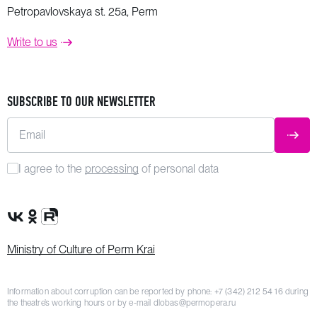
Petropavlovskaya st. 25a, Perm
Write to us
SUBSCRIBE TO OUR NEWSLETTER
Email
SUBM
I agree to the
processing
of personal data
VK Group
OK Group
Rutube channel
Ministry of Culture of Perm Krai
Information about corruption can be reported by phone:
+7 (342) 212 54 16
during
the theatre’s working hours or by e-mail
dlobas@permopera.ru