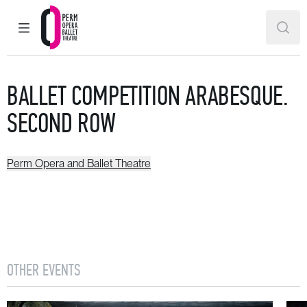
MAIN MENU
SEAR
Perm Opera and Ballet Theatre
BALLET COMPETITION ARABESQUE.
SECOND ROW
Perm Opera and Ballet Theatre
OTHER EVENTS