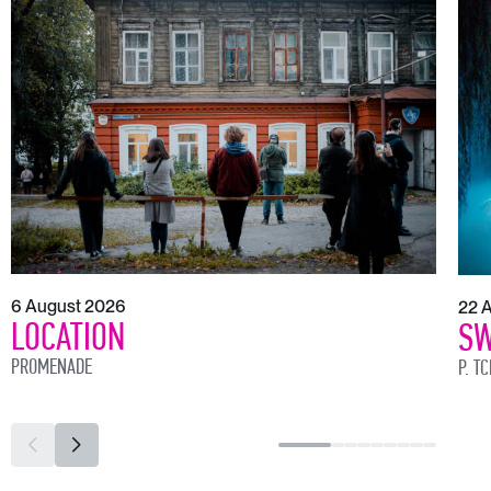
6 August 2026
22 
LOCATION
SW
PROMENADE
P. T