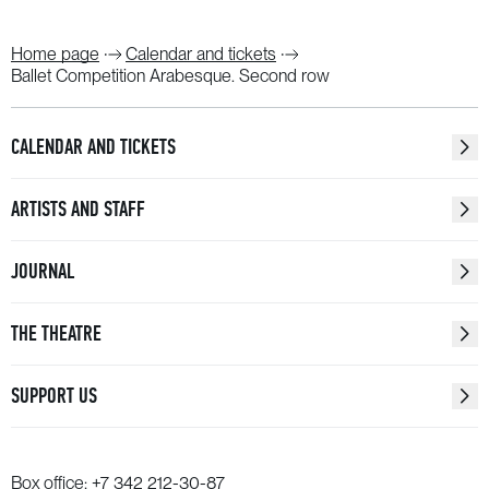
Home page
Calendar and tickets
Ballet Competition Arabesque. Second row
CALENDAR AND TICKETS
ARTISTS AND STAFF
JOURNAL
THE THEATRE
SUPPORT US
Box office:
+7 342 212-30-87