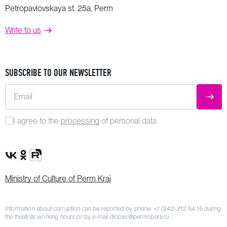
Petropavlovskaya st. 25a, Perm
Write to us
SUBSCRIBE TO OUR NEWSLETTER
Email
SUBM
I agree to the
processing
of personal data
VK Group
OK Group
Rutube channel
Ministry of Culture of Perm Krai
Information about corruption can be reported by phone:
+7 (342) 212 54 16
during
the theatre’s working hours or by e-mail
dlobas@permopera.ru