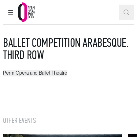
MAIN MENU
SEAR
Perm Opera and Ballet Theatre
BALLET COMPETITION ARABESQUE.
THIRD ROW
Perm Opera and Ballet Theatre
OTHER EVENTS