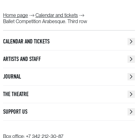
Home page
Calendar and tickets
Ballet Competition Arabesque. Third row
CALENDAR AND TICKETS
ARTISTS AND STAFF
JOURNAL
THE THEATRE
SUPPORT US
Box office:
+7 342 212-30-87