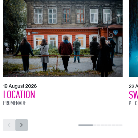
19 August 2026
22 
LOCATION
SW
PROMENADE
P. T