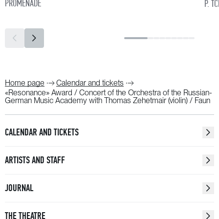
PROMENADE
P. T
Home page
Calendar and tickets
«Resonance» Award / Concert of the Orchestra of the Russian-
German Music Academy with Thomas Zehetmair (violin) / Faun
CALENDAR AND TICKETS
ARTISTS AND STAFF
JOURNAL
THE THEATRE