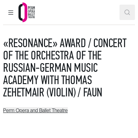
MAIN MENU
SEAR
Perm Opera and Ballet Theatre
«RESONANCE» AWARD / CONCERT
OF THE ORCHESTRA OF THE
RUSSIAN-GERMAN MUSIC
ACADEMY WITH THOMAS
ZEHETMAIR (VIOLIN) / FAUN
Perm Opera and Ballet Theatre