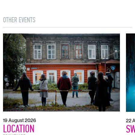
OTHER EVENTS
19 August 2026
22 
LOCATION
SW