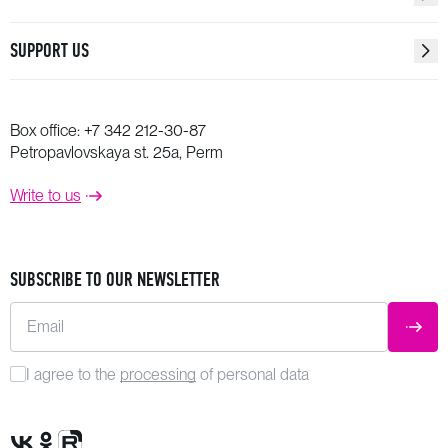
SUPPORT US
Box office:
+7 342 212-30-87
Petropavlovskaya st. 25a, Perm
Write to us
SUBSCRIBE TO OUR NEWSLETTER
Email
SUBM
I agree to the
processing
of personal data