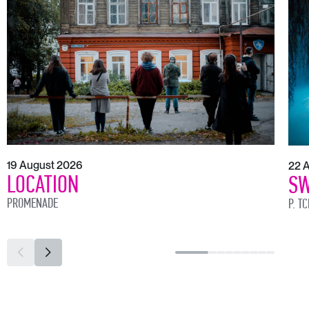
19 August 2026
22 
LOCATION
SW
PROMENADE
P. T