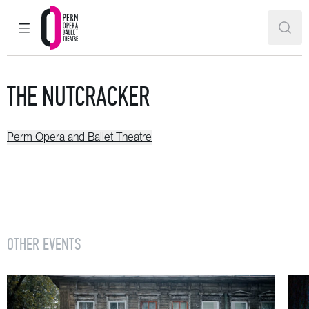
MAIN MENU
SEAR
Perm Opera and Ballet Theatre
THE NUTCRACKER
Perm Opera and Ballet Theatre
OTHER EVENTS