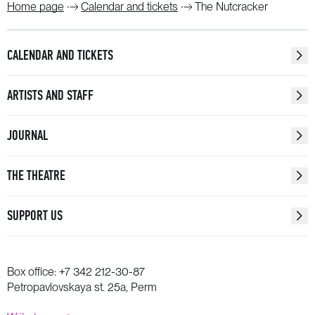
Home page
Calendar and tickets
The Nutcracker
CALENDAR AND TICKETS
ARTISTS AND STAFF
JOURNAL
THE THEATRE
SUPPORT US
Box office:
+7 342 212-30-87
Petropavlovskaya st. 25a, Perm