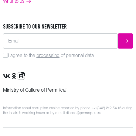
Write to us
SUBSCRIBE TO OUR NEWSLETTER
Email
SUBM
I agree to the
processing
of personal data
VK Group
OK Group
Rutube channel
Ministry of Culture of Perm Krai
Information about corruption can be reported by phone:
+7 (342) 212 54 16
during
the theatre’s working hours or by e-mail
dlobas@permopera.ru