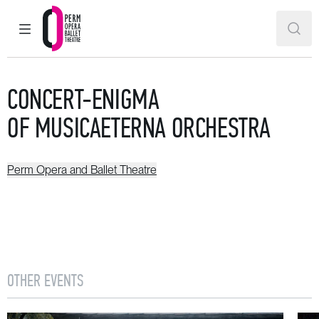
MAIN MENU
SEAR
Perm Opera and Ballet Theatre
CONCERT-ENIGMA
OF MUSICAETERNA ORCHESTRA
Perm Opera and Ballet Theatre
OTHER EVENTS