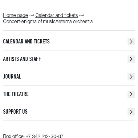
Home page
Calendar and tickets
Concert-enigma of musicAeterna orchestra
CALENDAR AND TICKETS
ARTISTS AND STAFF
JOURNAL
THE THEATRE
SUPPORT US
Box office:
+7 342 212-30-87