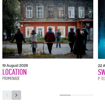
19 August 2026
22 
LOCATION
SW
PROMENADE
P. T