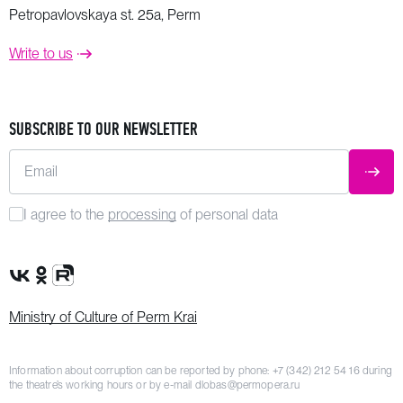
Petropavlovskaya st. 25a, Perm
Write to us
SUBSCRIBE TO OUR NEWSLETTER
Email
SUBM
I agree to the
processing
of personal data
VK Group
OK Group
Rutube channel
Ministry of Culture of Perm Krai
Information about corruption can be reported by phone:
+7 (342) 212 54 16
during
the theatre’s working hours or by e-mail
dlobas@permopera.ru