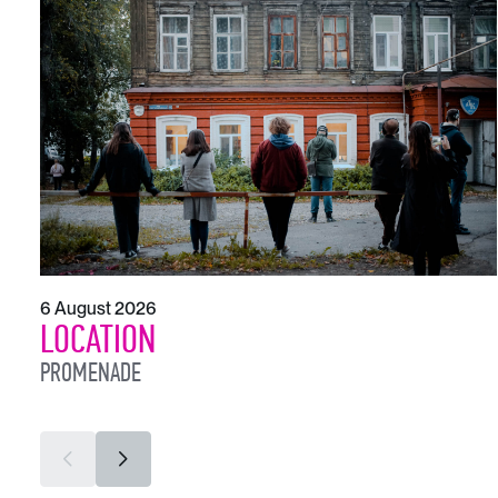
6 August 2026
LOCATION
PROMENADE