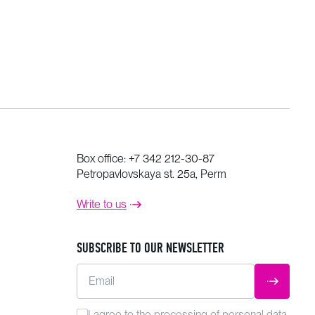
Box office:
+7 342 212-30-87
Petropavlovskaya st. 25a, Perm
Write to us
SUBSCRIBE TO OUR NEWSLETTER
Email
SUBMIT
I agree to the
processing
of personal data