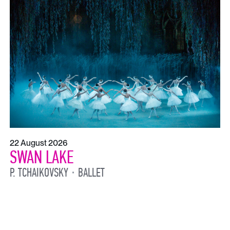
22 August 2026
SWAN LAKE
P. TCHAIKOVSKY
BALLET