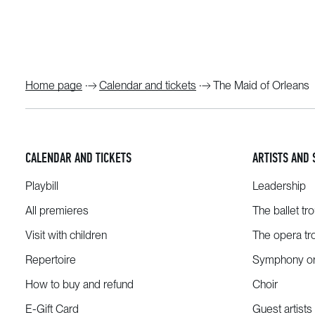
Home page
Calendar and tickets
The Maid of Orleans
CALENDAR AND TICKETS
ARTISTS AND 
Playbill
Leadership
All premieres
The ballet tr
Visit with children
The opera tr
Repertoire
Symphony or
How to buy and refund
Choir
E-Gift Card
Guest artists