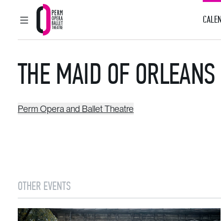
CALEN
MAIN MENU
Perm Opera and Ballet Theatre
THE MAID OF ORLEANS
Perm Opera and Ballet Theatre
OTHER EVENTS