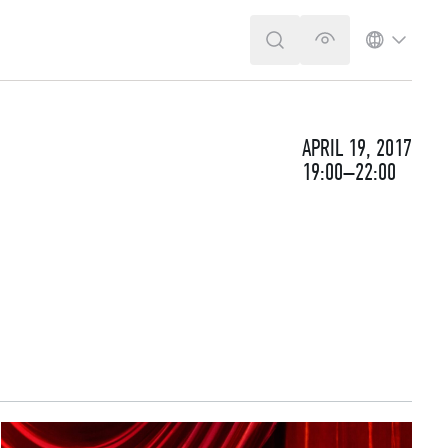
SEARCH
VERSION FOR T
LANGUA
APRIL 19, 2017
19:00–22:00