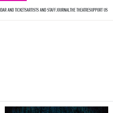
DAR AND TICKETS
ARTISTS AND STAFF
JOURNAL
THE THEATRE
SUPPORT US