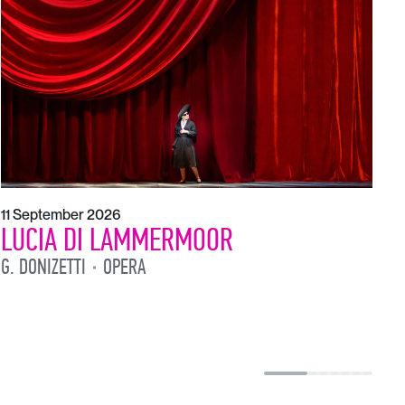
1
L
L
11 September 2026
LUCIA DI LAMMERMOOR
G. DONIZETTI
OPERA