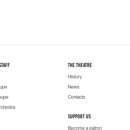
STAFF
THE THEATRE
History
oupe
News
oupe
Contacts
chestra
SUPPORT US
Become a patron