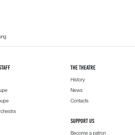
oung
STAFF
THE THEATRE
History
oupe
News
oupe
Contacts
chestra
SUPPORT US
Become a patron