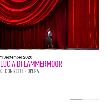
1
L
L
11 September 2026
LUCIA DI LAMMERMOOR
G. DONIZETTI
OPERA