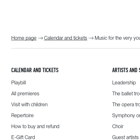
Home page
Calendar and tickets
Music for the very y
CALENDAR AND TICKETS
ARTISTS AND 
Playbill
Leadership
All premieres
The ballet tr
Visit with children
The opera tr
Repertoire
Symphony or
How to buy and refund
Choir
E-Gift Card
Guest artists