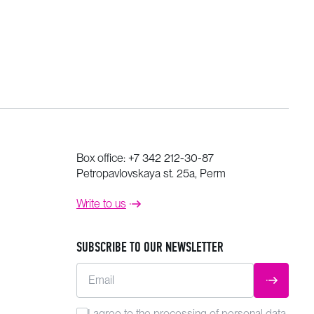
Box office:
+7 342 212-30-87
Petropavlovskaya st. 25a, Perm
Write to us
SUBSCRIBE TO OUR NEWSLETTER
Email
SUBMIT
I agree to the
processing
of personal data