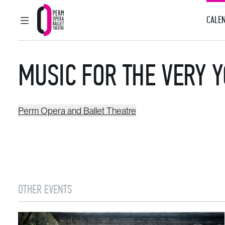
CALEN
MAIN MENU
Perm Opera and Ballet Theatre
MUSIC FOR THE VERY 
Perm Opera and Ballet Theatre
OTHER EVENTS