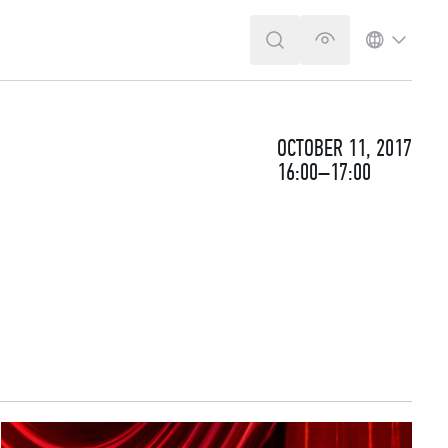
SEARCH
VERSION FOR T
LANGUA
OCTOBER 11, 2017
16:00–17:00