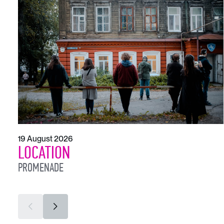
19 August 2026
LOCATION
PROMENADE