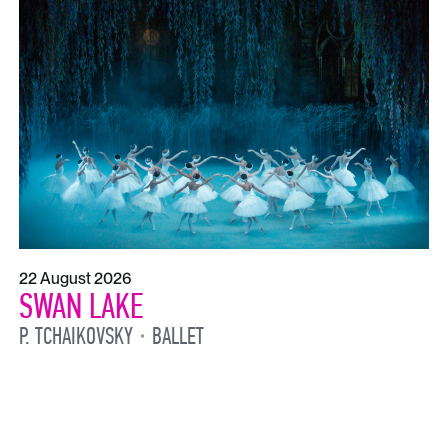
22 August 2026
SWAN LAKE
P. TCHAIKOVSKY
BALLET