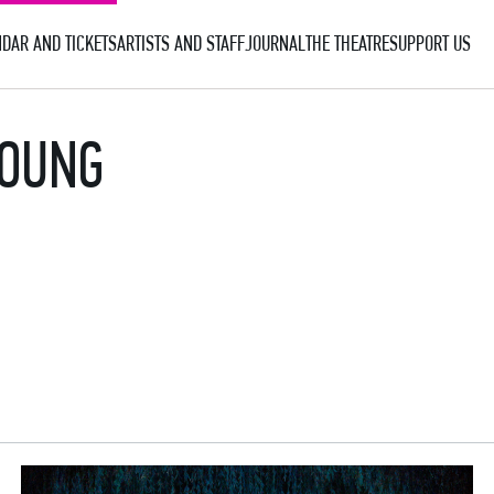
DAR AND TICKETS
ARTISTS AND STAFF
JOURNAL
THE THEATRE
SUPPORT US
YOUNG