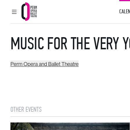
CALEN
MAIN MENU
Perm Opera and Ballet Theatre
MUSIC FOR THE VERY 
Perm Opera and Ballet Theatre
OTHER EVENTS