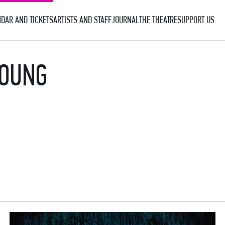
DAR AND TICKETS
ARTISTS AND STAFF
JOURNAL
THE THEATRE
SUPPORT US
YOUNG