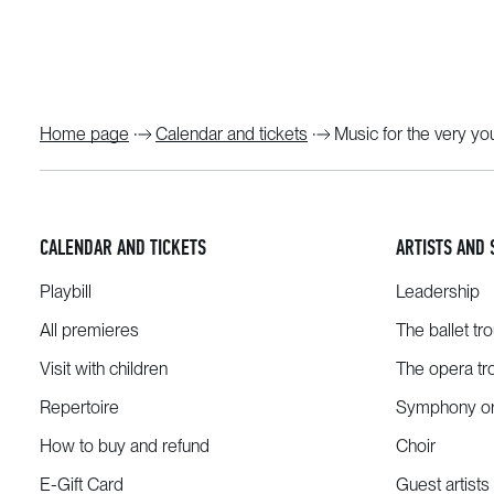
Home page
Calendar and tickets
Music for the very y
CALENDAR AND TICKETS
ARTISTS AND 
Playbill
Leadership
All premieres
The ballet tr
Visit with children
The opera tr
Repertoire
Symphony or
How to buy and refund
Choir
E-Gift Card
Guest artists