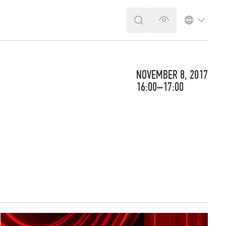
SEARCH
VERSION FOR T
LANGUA
NOVEMBER 8, 2017
16:00–17:00