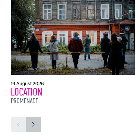
19 August 2026
LOCATION
PROMENADE