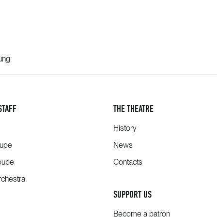
oung
STAFF
THE THEATRE
History
oupe
News
oupe
Contacts
chestra
SUPPORT US
Become a patron