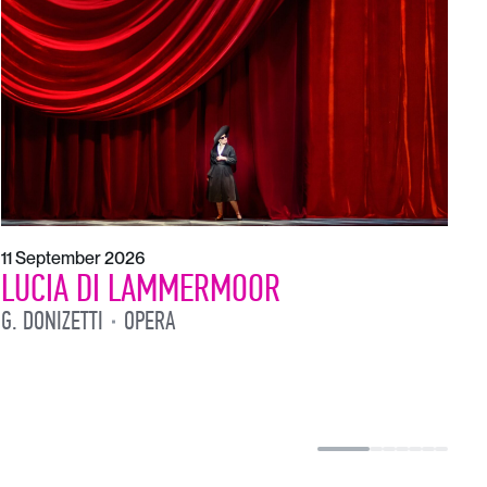
1
L
L
11 September 2026
LUCIA DI LAMMERMOOR
G. DONIZETTI
OPERA