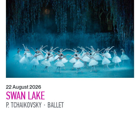
22 August 2026
SWAN LAKE
P. TCHAIKOVSKY
BALLET