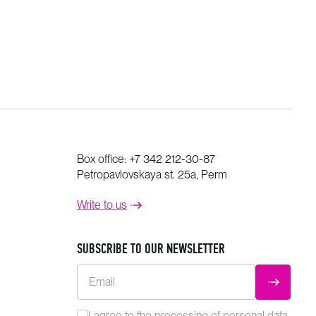
Box office:
+7 342 212-30-87
Petropavlovskaya st. 25a, Perm
Write to us
SUBSCRIBE TO OUR NEWSLETTER
Email
SUBMIT
I agree to the
processing
of personal data