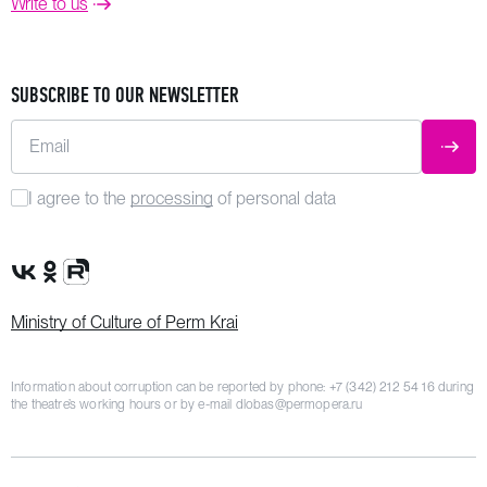
Write to us
SUBSCRIBE TO OUR NEWSLETTER
Email
SUBM
I agree to the
processing
of personal data
VK Group
OK Group
Rutube channel
Ministry of Culture of Perm Krai
Information about corruption can be reported by phone:
+7 (342) 212 54 16
during
the theatre’s working hours or by e-mail
dlobas@permopera.ru