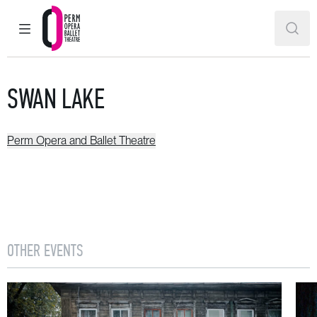
MAIN MENU
SEAR
Perm Opera and Ballet Theatre
SWAN LAKE
Perm Opera and Ballet Theatre
OTHER EVENTS