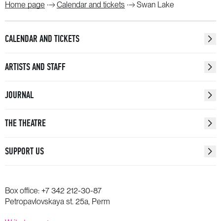
Home page
Calendar and tickets
Swan Lake
CALENDAR AND TICKETS
ARTISTS AND STAFF
JOURNAL
THE THEATRE
SUPPORT US
Box office:
+7 342 212-30-87
Petropavlovskaya st. 25a, Perm