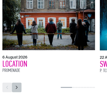
6 August 2026
22 
LOCATION
SW
PROMENADE
P. T