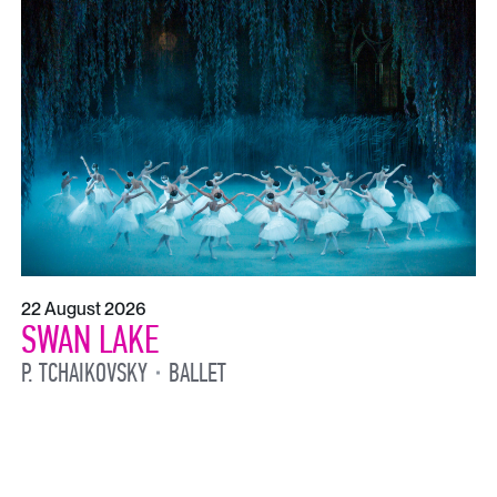
22 August 2026
SWAN LAKE
P. TCHAIKOVSKY
BALLET