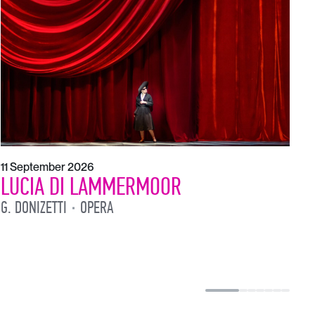
1
L
L
11 September 2026
LUCIA DI LAMMERMOOR
G. DONIZETTI
OPERA