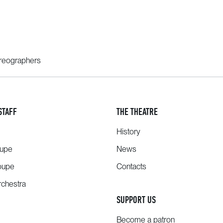
oreographers
STAFF
THE THEATRE
History
oupe
News
oupe
Contacts
chestra
SUPPORT US
Become a patron