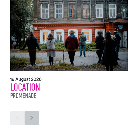
19 August 2026
LOCATION
PROMENADE