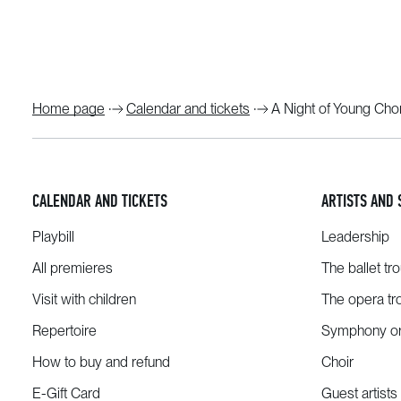
Home page
Calendar and tickets
A Night of Young Ch
CALENDAR AND TICKETS
ARTISTS AND 
Playbill
Leadership
All premieres
The ballet tr
Visit with children
The opera tr
Repertoire
Symphony or
How to buy and refund
Choir
E-Gift Card
Guest artists