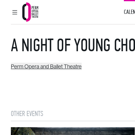
CALEN
MAIN MENU
Perm Opera and Ballet Theatre
A NIGHT OF YOUNG C
Perm Opera and Ballet Theatre
OTHER EVENTS