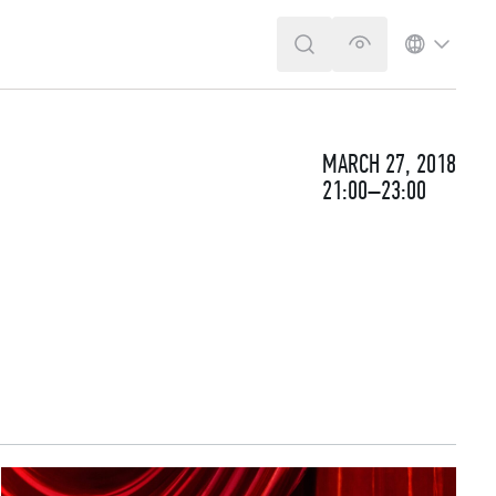
SEARCH
VERSION FOR T
LANGUA
MARCH 27, 2018
21:00–23:00