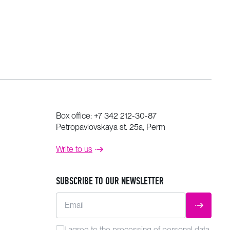
Box office:
+7 342 212-30-87
Petropavlovskaya st. 25a, Perm
Write to us
SUBSCRIBE TO OUR NEWSLETTER
Email
SUBMIT
I agree to the
processing
of personal data