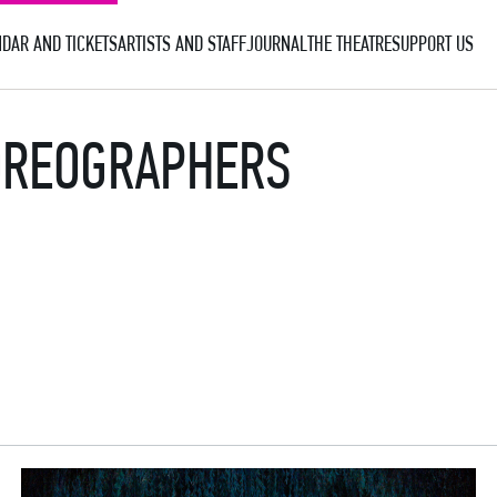
DAR AND TICKETS
ARTISTS AND STAFF
JOURNAL
THE THEATRE
SUPPORT US
HOREOGRAPHERS