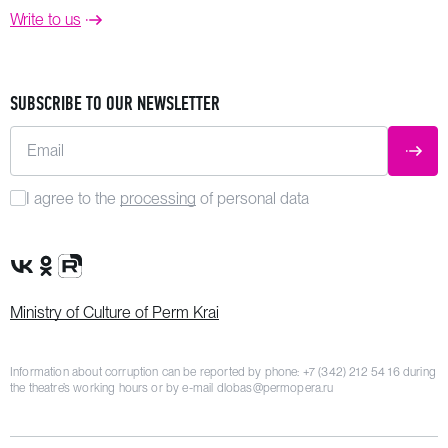
Write to us
SUBSCRIBE TO OUR NEWSLETTER
Email
SUBM
I agree to the
processing
of personal data
VK Group
OK Group
Rutube channel
Ministry of Culture of Perm Krai
Information about corruption can be reported by phone:
+7 (342) 212 54 16
during
the theatre’s working hours or by e-mail
dlobas@permopera.ru