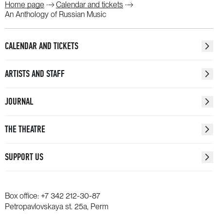
Home page
Calendar and tickets
An Anthology of Russian Music
CALENDAR AND TICKETS
ARTISTS AND STAFF
JOURNAL
THE THEATRE
SUPPORT US
Box office:
+7 342 212-30-87
Petropavlovskaya st. 25a, Perm