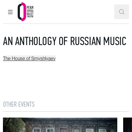
MAIN MENU
SEAR
Perm Opera and Ballet Theatre
AN ANTHOLOGY OF RUSSIAN MUSIC
The House of Smyshlyaev
OTHER EVENTS