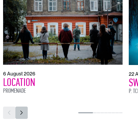
6 August 2026
22 
LOCATION
SW
PROMENADE
P. T