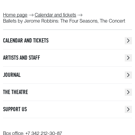
Home page
Calendar and tickets
Ballets by Jerome Robbins: The Four Seasons, The Concert
CALENDAR AND TICKETS
ARTISTS AND STAFF
JOURNAL
THE THEATRE
SUPPORT US
Box office:
+7 342 212-30-87