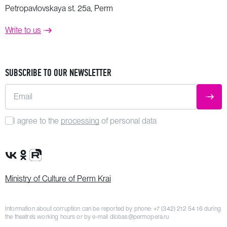
Petropavlovskaya st. 25a, Perm
Write to us
SUBSCRIBE TO OUR NEWSLETTER
Email
SUBM
I agree to the
processing
of personal data
VK Group
OK Group
Rutube channel
Ministry of Culture of Perm Krai
Information about corruption can be reported by phone:
+7 (342) 212 54 16
during
the theatre’s working hours or by e-mail
dlobas@permopera.ru