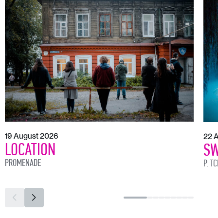
19 August 2026
22 
LOCATION
SW
PROMENADE
P. T