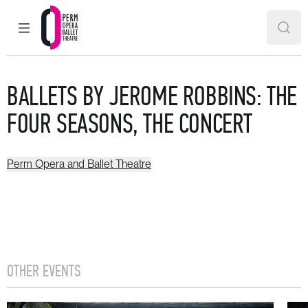
MAIN MENU
SEAR
Perm Opera and Ballet Theatre
BALLETS BY JEROME ROBBINS: THE
FOUR SEASONS, THE CONCERT
Perm Opera and Ballet Theatre
OTHER EVENTS