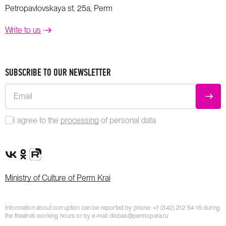
Petropavlovskaya st. 25a, Perm
Write to us
SUBSCRIBE TO OUR NEWSLETTER
Email
SUBM
I agree to the
processing
of personal data
VK Group
OK Group
Rutube channel
Ministry of Culture of Perm Krai
Information about corruption can be reported by phone:
+7 (342) 212 54 16
during
the theatre’s working hours or by e-mail
dlobas@permopera.ru