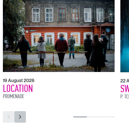
19 August 2026
22 
LOCATION
SW
PROMENADE
P. T