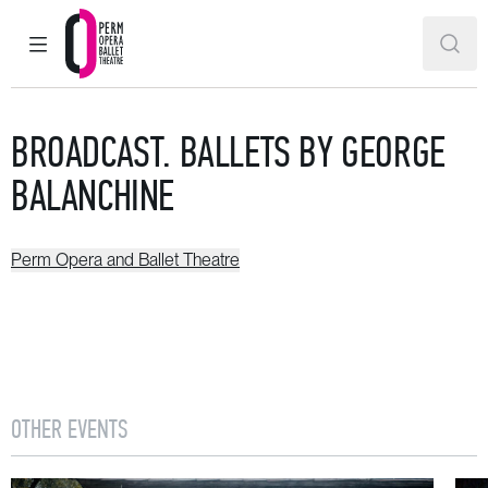
MAIN MENU
SEAR
Perm Opera and Ballet Theatre
BROADCAST. BALLETS BY GEORGE
BALANCHINE
Perm Opera and Ballet Theatre
OTHER EVENTS