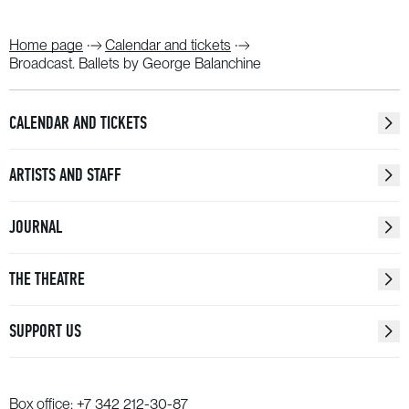
Home page
Calendar and tickets
Broadcast. Ballets by George Balanchine
CALENDAR AND TICKETS
ARTISTS AND STAFF
JOURNAL
THE THEATRE
SUPPORT US
Box office:
+7 342 212-30-87