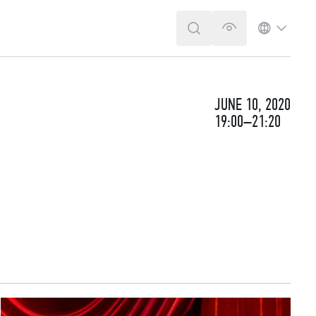
SEARCH
VERSION FOR T
LANGUA
JUNE 10, 2020
19:00–21:20