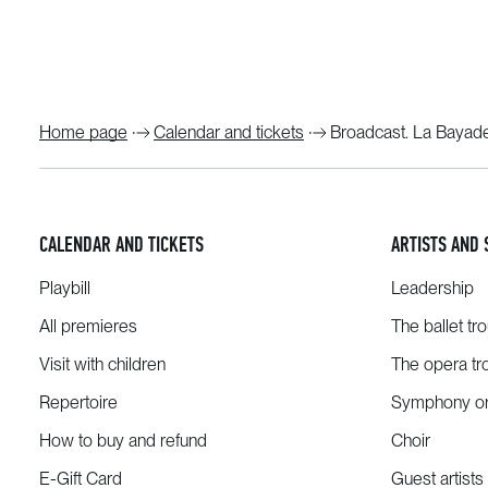
Home page
Calendar and tickets
Broadcast. La Bayad
CALENDAR AND TICKETS
ARTISTS AND 
Playbill
Leadership
All premieres
The ballet tr
Visit with children
The opera tr
Repertoire
Symphony or
How to buy and refund
Choir
E-Gift Card
Guest artists