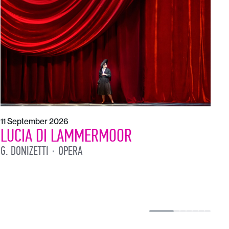
1
L
L
11 September 2026
LUCIA DI LAMMERMOOR
G. DONIZETTI
OPERA