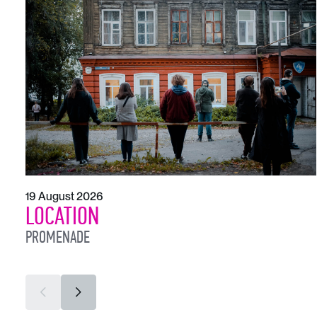
19 August 2026
LOCATION
PROMENADE