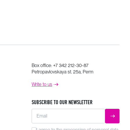
Box office:
+7 342 212-30-87
Petropavlovskaya st. 25a, Perm
Write to us
SUBSCRIBE TO OUR NEWSLETTER
Email
SUBMIT
I agree to the
processing
of personal data