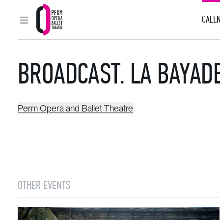
CALEN
MAIN MENU
Perm Opera and Ballet Theatre
BROADCAST. LA BAYAD
Perm Opera and Ballet Theatre
OTHER EVENTS