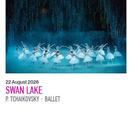
22 August 2026
SWAN LAKE
P. TCHAIKOVSKY
BALLET