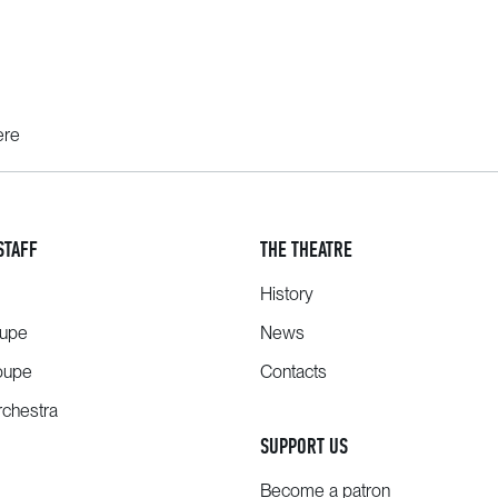
ere
STAFF
THE THEATRE
History
oupe
News
oupe
Contacts
chestra
SUPPORT US
Become a patron