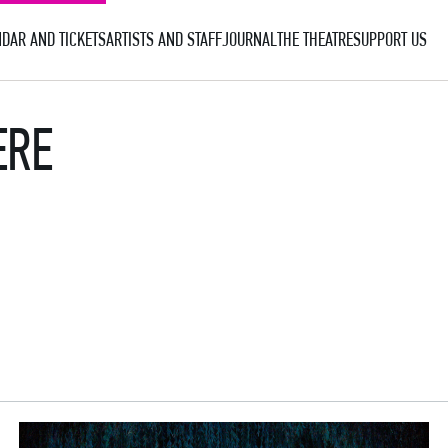
DAR AND TICKETS
ARTISTS AND STAFF
JOURNAL
THE THEATRE
SUPPORT US
ERE