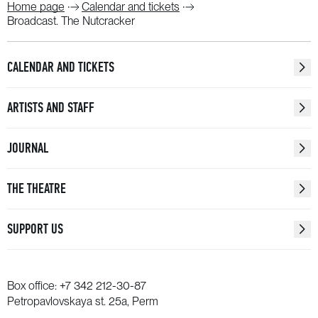
Home page
Calendar and tickets
Broadcast. The Nutcracker
CALENDAR AND TICKETS
ARTISTS AND STAFF
JOURNAL
THE THEATRE
SUPPORT US
Box office:
+7 342 212-30-87
Petropavlovskaya st. 25a, Perm