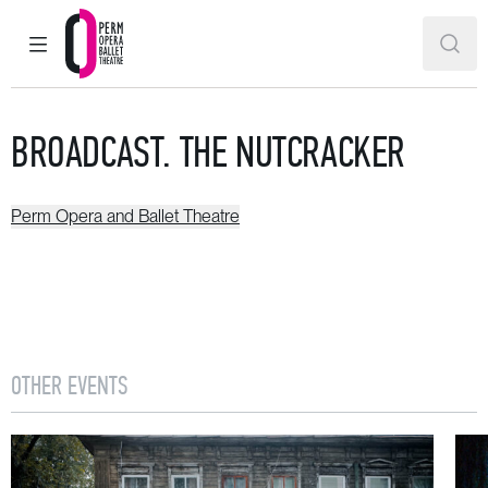
MAIN MENU
SEAR
Perm Opera and Ballet Theatre
BROADCAST. THE NUTCRACKER
Perm Opera and Ballet Theatre
OTHER EVENTS