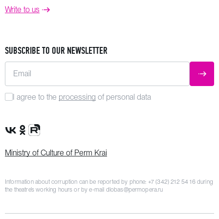
Write to us
SUBSCRIBE TO OUR NEWSLETTER
Email
SUBM
I agree to the
processing
of personal data
VK Group
OK Group
Rutube channel
Ministry of Culture of Perm Krai
Information about corruption can be reported by phone:
+7 (342) 212 54 16
during
the theatre’s working hours or by e-mail
dlobas@permopera.ru