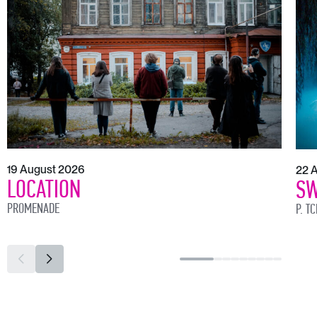
19 August 2026
22 
LOCATION
SW
PROMENADE
P. T