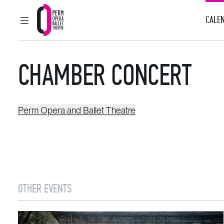
CALEN
MAIN MENU
Perm Opera and Ballet Theatre
CHAMBER CONCERT
Perm Opera and Ballet Theatre
OTHER EVENTS