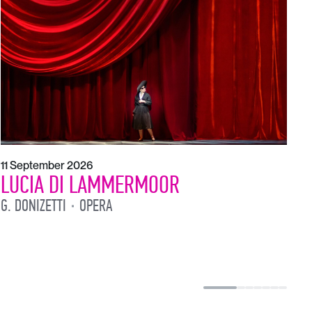
1
L
L
11 September 2026
LUCIA DI LAMMERMOOR
G. DONIZETTI
OPERA