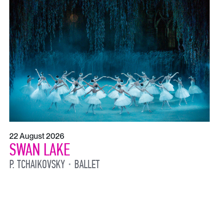
22 August 2026
SWAN LAKE
P. TCHAIKOVSKY
BALLET