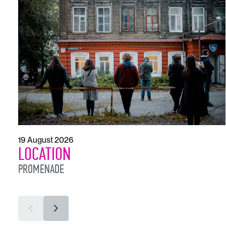
19 August 2026
LOCATION
PROMENADE