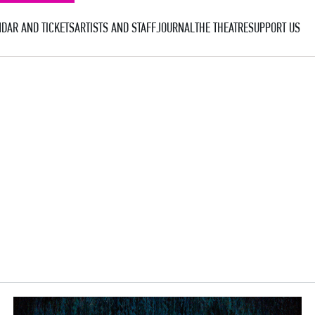
DAR AND TICKETS
ARTISTS AND STAFF
JOURNAL
THE THEATRE
SUPPORT US