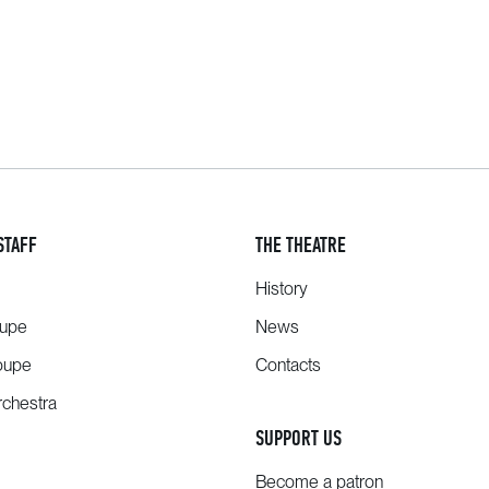
STAFF
THE THEATRE
History
oupe
News
oupe
Contacts
chestra
SUPPORT US
Become a patron