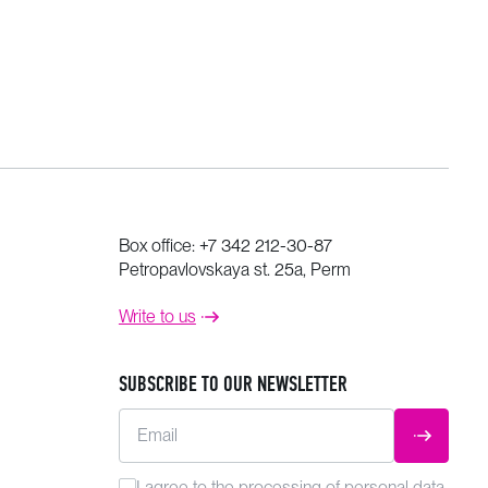
Box office:
+7 342 212-30-87
Petropavlovskaya st. 25a, Perm
Write to us
SUBSCRIBE TO OUR NEWSLETTER
Email
SUBMIT
I agree to the
processing
of personal data