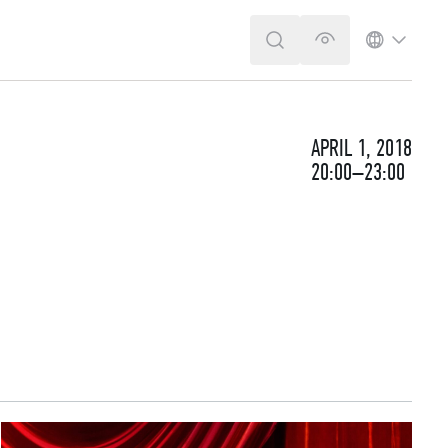
SEARCH
VERSION FOR T
LANGUA
APRIL 1, 2018
20:00–23:00