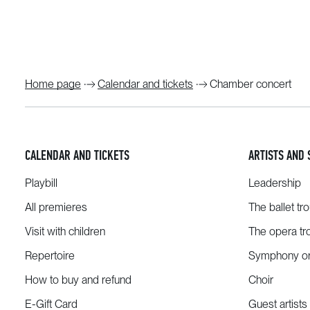
Home page
Calendar and tickets
Chamber concert
CALENDAR AND TICKETS
ARTISTS AND 
Playbill
Leadership
All premieres
The ballet tr
Visit with children
The opera tr
Repertoire
Symphony or
How to buy and refund
Choir
E-Gift Card
Guest artists