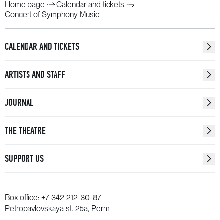
Home page
Calendar and tickets
Concert of Symphony Music
CALENDAR AND TICKETS
ARTISTS AND STAFF
JOURNAL
THE THEATRE
SUPPORT US
Box office:
+7 342 212-30-87
Petropavlovskaya st. 25a, Perm