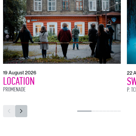
19 August 2026
22 
LOCATION
SW
PROMENADE
P. T