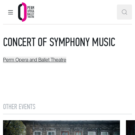
MAIN MENU
SEAR
Perm Opera and Ballet Theatre
CONCERT OF SYMPHONY MUSIC
Perm Opera and Ballet Theatre
OTHER EVENTS