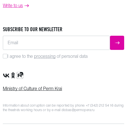
Write to us
SUBSCRIBE TO OUR NEWSLETTER
Email
SUBM
I agree to the
processing
of personal data
VK Group
OK Group
Rutube channel
Ministry of Culture of Perm Krai
Information about corruption can be reported by phone:
+7 (342) 212 54 16
during
the theatre’s working hours or by e-mail
dlobas@permopera.ru